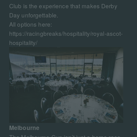
Club is the experience that makes Derby
Day unforgettable.
All options here:
https://racingbreaks/hospitality/royal-ascot-
hospitality/
Melbourne
The Melbourne Cup isn’t just a horse race,