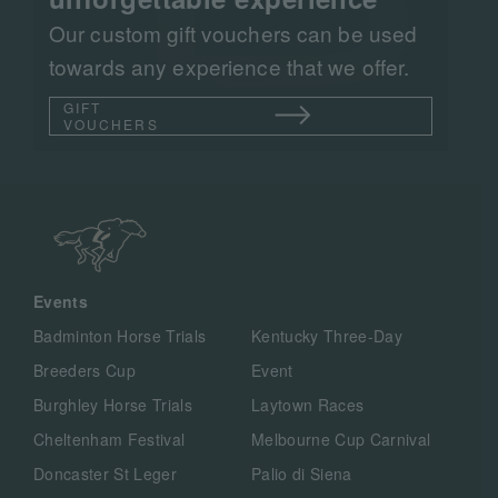
Our custom gift vouchers can be used
towards any experience that we offer.
GIFT
VOUCHERS
Events
Badminton Horse Trials
Kentucky Three-Day
Breeders Cup
Event
Burghley Horse Trials
Laytown Races
Cheltenham Festival
Melbourne Cup Carnival
Doncaster St Leger
Palio di Siena