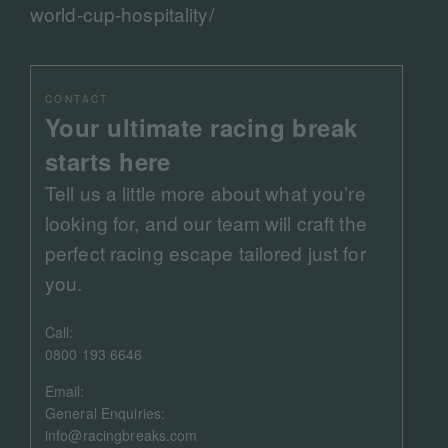
world-cup-hospitality/
CONTACT
Your ultimate racing break
starts here
Tell us a little more about what you’re
looking for, and our team will craft the
perfect racing escape tailored just for
you.
Call:
0800 193 6646
Email:
General Enquiries:
info@racingbreaks.com