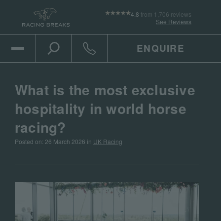
4.8
from 1,706 reviews
See Reviews
ENQUIRE
Open Mobile Menu
Toggle the search
Click to call
What is the most exclusive
hospitality in world horse
racing?
Posted on: 26 March 2026 in
UK Racing