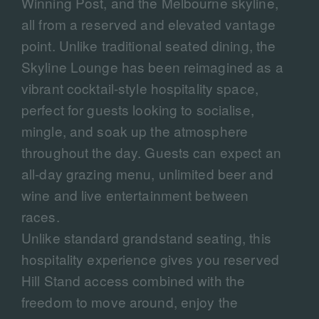
Winning Post, and the Melbourne skyline,
all from a reserved and elevated vantage
point. Unlike traditional seated dining, the
Skyline Lounge has been reimagined as a
vibrant cocktail-style hospitality space,
perfect for guests looking to socialise,
mingle, and soak up the atmosphere
throughout the day. Guests can expect an
all-day grazing menu, unlimited beer and
wine and live entertainment between
races.
Unlike standard grandstand seating, this
hospitality experience gives you reserved
Hill Stand access combined with the
freedom to move around, enjoy the