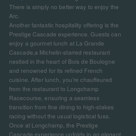
There is simply no better way to enjoy the
Arc.
Another fantastic hospitality offering is the
Prestige Cascade experience. Guests can
enjoy a gourmet lunch at La Grande
Cascade,a Michelin-starred restaurant
nestled in the heart of Bois de Boulogne
and renowned for its refined French
cuisine. After lunch, you’re chauffeured
from the restaurant to Longchamp
Racecourse, ensuring a seamless
transition from fine dining to high-stakes
racing without the usual logistical fuss.
Once at Longchamp, the Prestige
Cascade experience unfolds in an elegant