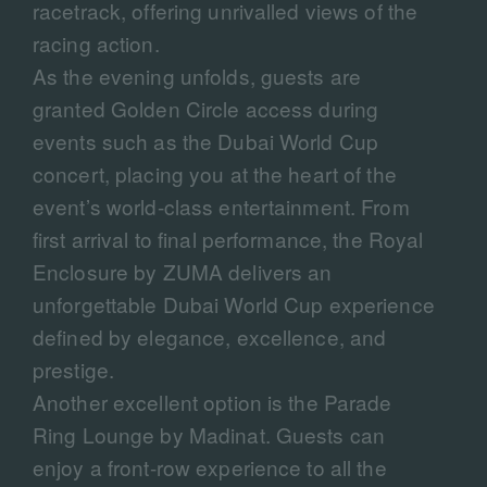
racetrack, offering unrivalled views of the
racing action.
As the evening unfolds, guests are
granted Golden Circle access during
events such as the Dubai World Cup
concert, placing you at the heart of the
event’s world-class entertainment. From
first arrival to final performance, the Royal
Enclosure by ZUMA delivers an
unforgettable Dubai World Cup experience
defined by elegance, excellence, and
prestige.
Another excellent option is the Parade
Ring Lounge by Madinat. Guests can
enjoy a front-row experience to all the