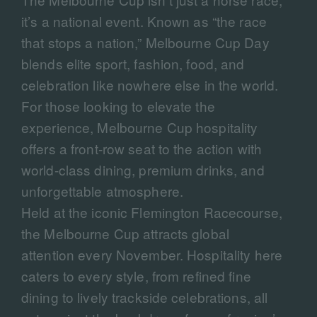
it’s a national event. Known as “the race
that stops a nation,” Melbourne Cup Day
blends elite sport, fashion, food, and
celebration like nowhere else in the world.
For those looking to elevate the
experience, Melbourne Cup hospitality
offers a front-row seat to the action with
world-class dining, premium drinks, and
unforgettable atmosphere.
Held at the iconic Flemington Racecourse,
the Melbourne Cup attracts global
attention every November. Hospitality here
caters to every style, from refined fine
dining to lively trackside celebrations, all