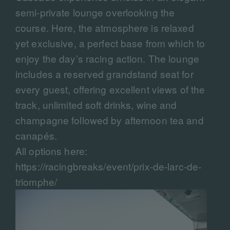
semi-private lounge overlooking the
course. Here, the atmosphere is relaxed
yet exclusive, a perfect base from which to
enjoy the day’s racing action. The lounge
includes a reserved grandstand seat for
every guest, offering excellent views of the
track, unlimited soft drinks, wine and
champagne followed by afternoon tea and
canapés.
All options here:
https://racingbreaks/event/prix-de-larc-de-
triomphe/