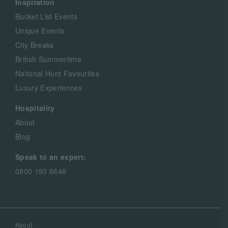
Inspiration
Bucket List Events
Unique Events
City Breaks
British Summertime
National Hunt Favourites
Luxury Experiences
Hospitality
About
Blog
Speak to an expert:
0800 193 6646
About