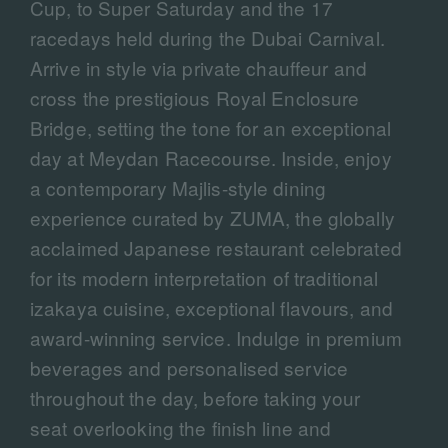
Cup, to Super Saturday and the 17
racedays held during the Dubai Carnival.
Arrive in style via private chauffeur and
cross the prestigious Royal Enclosure
Bridge, setting the tone for an exceptional
day at Meydan Racecourse. Inside, enjoy
a contemporary Majlis-style dining
experience curated by ZUMA, the globally
acclaimed Japanese restaurant celebrated
for its modern interpretation of traditional
izakaya cuisine, exceptional flavours, and
award-winning service. Indulge in premium
beverages and personalised service
throughout the day, before taking your
seat overlooking the finish line and