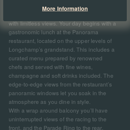
standard race-day tickets, this hospitality
More Information
experience puts you high above the track
with limitless views. Your day begins with a
gastronomic lunch at the Panorama
restaurant, located on the upper levels of
Longchamp’s grandstand. This includes a
curated menu prepared by renowned
chefs and served with fine wines,
champagne and soft drinks included. The
edge-to-edge views from the restaurant’s
panoramic windows let you soak in the
atmosphere as you dine in style.
With a wrap around balcony you’ll have
uninterrupted views of the racing to the
front, and the Parade Ring to the rear.