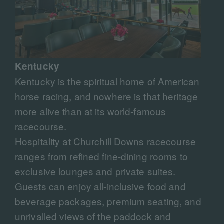
Kentucky
Kentucky is the spiritual home of American
horse racing, and nowhere is that heritage
more alive than at its world-famous
racecourse.
Hospitality at Churchill Downs racecourse
ranges from refined fine-dining rooms to
exclusive lounges and private suites.
Guests can enjoy all-inclusive food and
beverage packages, premium seating, and
unrivalled views of the paddock and