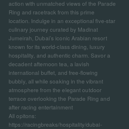
action with unmatched views of the Parade
Ring and racetrack from this prime
location. Indulge in an exceptional five-star
culinary journey curated by Madinat
Jumeirah, Dubai’s iconic Arabian resort
known for its world-class dining, luxury
hospitality, and authentic charm. Savor a
decadent afternoon tea, a lavish
international buffet, and free-flowing
bubbly, all while soaking in the vibrant
atmosphere from the elegant outdoor
terrace overlooking the Parade Ring and
after racing entertainment
All opitons:
https://racingbreaks/hospitality/dubai-