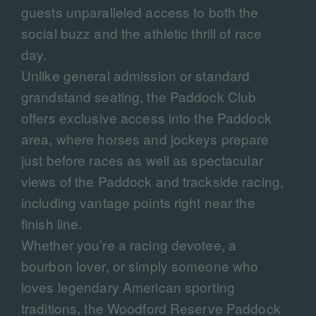
guests unparalleled access to both the
social buzz and the athletic thrill of race
day.
Unlike general admission or standard
grandstand seating, the Paddock Club
offers exclusive access into the Paddock
area, where horses and jockeys prepare
just before races as well as spectacular
views of the Paddock and trackside racing,
including vantage points right near the
finish line.
Whether you’re a racing devotee, a
bourbon lover, or simply someone who
loves legendary American sporting
traditions, the Woodford Reserve Paddock