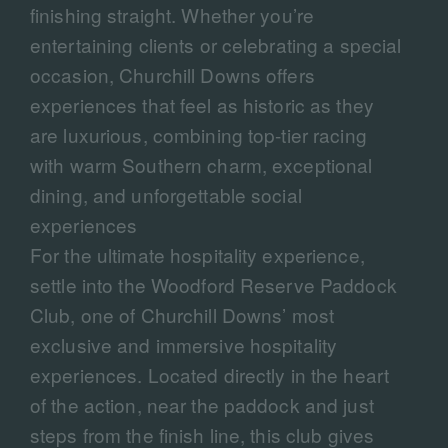
finishing straight. Whether you’re
entertaining clients or celebrating a special
occasion, Churchill Downs offers
experiences that feel as historic as they
are luxurious, combining top-tier racing
with warm Southern charm, exceptional
dining, and unforgettable social
experiences
For the ultimate hospitality experience,
settle into the Woodford Reserve Paddock
Club, one of Churchill Downs’ most
exclusive and immersive hospitality
experiences. Located directly in the heart
of the action, near the paddock and just
steps from the finish line, this club gives