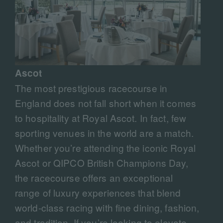
Ascot
The most prestigious racecourse in
England does not fall short when it comes
to hospitality at Royal Ascot. In fact, few
sporting venues in the world are a match.
Whether you’re attending the iconic Royal
Ascot or QIPCO British Champions Day,
the racecourse offers an exceptional
range of luxury experiences that blend
world-class racing with fine dining, fashion,
and tradition. If you’re looking to elevate