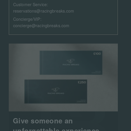
Customer Service:
reservations@racingbreaks.com
Concierge/VIP:
concierge@racingbreaks.com
Give someone an
unforgettable experience