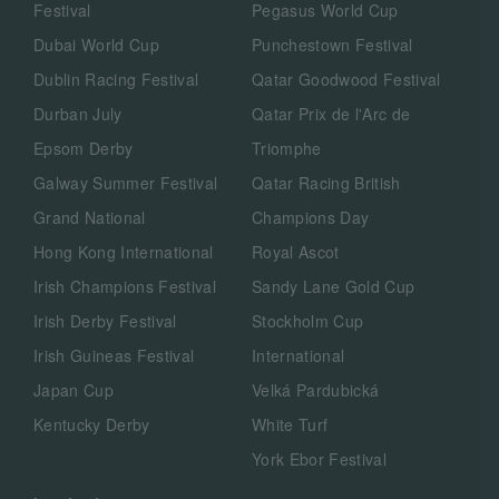
Festival
Pegasus World Cup
Dubai World Cup
Punchestown Festival
Dublin Racing Festival
Qatar Goodwood Festival
Durban July
Qatar Prix de l'Arc de
Epsom Derby
Triomphe
Galway Summer Festival
Qatar Racing British
Grand National
Champions Day
Hong Kong International
Royal Ascot
Irish Champions Festival
Sandy Lane Gold Cup
Irish Derby Festival
Stockholm Cup
Irish Guineas Festival
International
Japan Cup
Velká Pardubická
Kentucky Derby
White Turf
York Ebor Festival