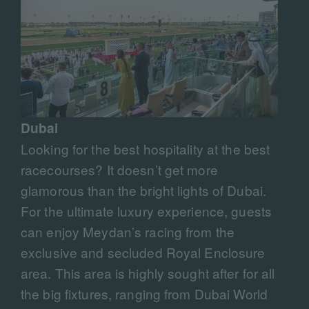
Dubai
Looking for the best hospitality at the best
racecourses? It doesn’t get more
glamorous than the bright lights of Dubai.
For the ultimate luxury experience, guests
can enjoy Meydan’s racing from the
exclusive and secluded Royal Enclosure
area. This area is highly sought after for all
the big fixtures, ranging from Dubai World