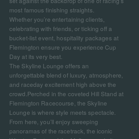
set against the backdrop of one of racing’s
most famous finishing straights.
Whether you’re entertaining clients,
celebrating with friends, or ticking off a
bucket-list event, hospitality packages at
Flemington ensure you experience Cup
Day at its very best.
The Skyline Lounge offers an
unforgettable blend of luxury, atmosphere,
and raceday excitement high above the
crowd.Perched in the coveted Hill Stand at
Flemington Racecourse, the Skyline
Lounge is where style meets spectacle.
From here, you’ll enjoy sweeping
panoramas of the racetrack, the iconic