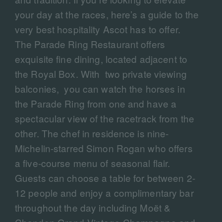
your day at the races, here’s a guide to the
very best hospitality Ascot has to offer.
The Parade Ring Restaurant offers
exquisite fine dining, located adjacent to
the Royal Box. With two private viewing
balconies, you can watch the horses in
the Parade Ring from one and have a
spectacular view of the racetrack from the
other. The chef in residence is nine-
Michelin-starred Simon Rogan who offers
a five-course menu of seasonal flair.
Guests can choose a table for between 2-
12 people and enjoy a complimentary bar
throughout the day including Moët &