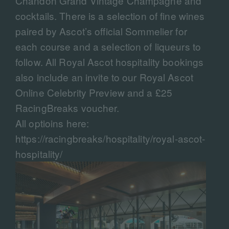
Chandon Grand Vintage Champagne and
cocktails. There is a selection of fine wines
paired by Ascot’s official Sommelier for
each course and a selection of liqueurs to
follow. All Royal Ascot hospitality bookings
also include an invite to our Royal Ascot
Online Celebrity Preview and a £25
RacingBreaks voucher.
All optioins here:
https://racingbreaks/hospitality/royal-ascot-
hospitality/