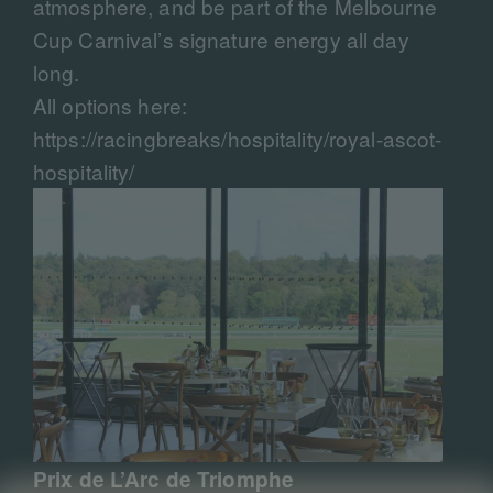
atmosphere, and be part of the Melbourne
Cup Carnival’s signature energy all day
long.
All options here:
https://racingbreaks/hospitality/royal-ascot-
hospitality/
Prix de L’Arc de Triomphe