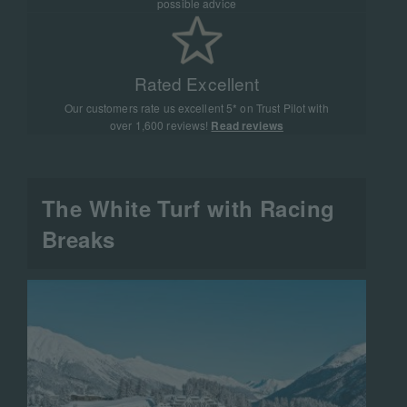
possible advice
Rated Excellent
Our customers rate us excellent 5* on Trust Pilot with
over 1,600 reviews!
Read reviews
The White Turf with Racing
Breaks