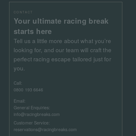
CONTACT
Your ultimate racing break
starts here
Tell us a little more about what you’re
looking for, and our team will craft the
perfect racing escape tailored just for
you.
Call:
0800 193 6646
Email:
General Enquiries:
info@racingbreaks.com
Customer Service:
reservations@racingbreaks.com