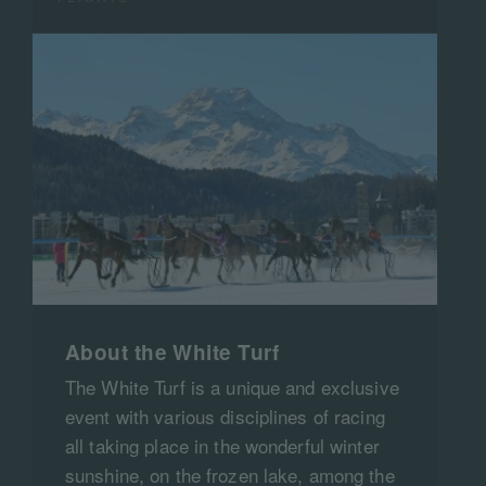
About the White Turf
The White Turf is a unique and exclusive
event with various disciplines of racing
all taking place in the wonderful winter
sunshine, on the frozen lake, among the