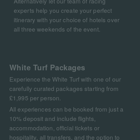
Alternatively let our team of racing
experts help you create your perfect
itinerary with your choice of hotels over
all three weekends of the event.
White Turf Packages
Experience the White Turf with one of our
carefully curated packages starting from
£1,995 per person.
All experiences can be booked from just a
10% deposit and include flights,
accommodation, official tickets or
hospitality, all transfers, and the option to