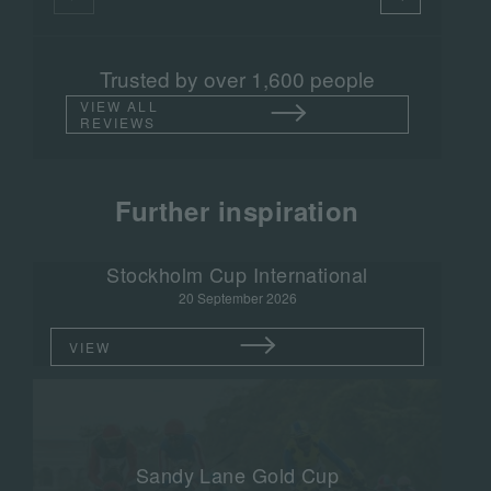
Trusted by over 1,600 people
VIEW ALL
REVIEWS
Further inspiration
Stockholm Cup International
20 September 2026
VIEW
Sandy Lane Gold Cup