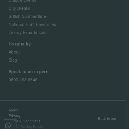
Unique Events
City Breaks
British Summertime
National Hunt Favourites
Luxury Experiences
Hospitality
About
Blog
Speak to an expert:
0800 193 6646
About
Privacy
Back to top
Terms & Conditions
©2026 Racing Breaks