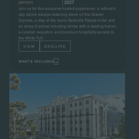
person
2027
Join us for this exclusive hosted experience, a refined 4
day alpine escape featuring travel on the Glacier
Express, a stay at the iconic Badrutt's Palace Hotel and
an array of extras including drinks with a leading trainer,
a cocktail reception, and premium hospitality access to
the White Turf.
VIEW
ENQUIRE
+
WHAT'S INCLUDED