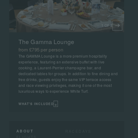
1 OF 3
The Gamma Lounge
from £795 per person
The GAMMA Lounge is a more premium hospitality
experience, featuring an extensive buffet with live
cooking, a Laurent-Perrier champagne bar, and
dedicated tables for groups. In addition to fine dining and
free drinks, guests enjoy the same VIP terrace access
and race viewing privileges, making it one of the most
luxurious ways to experience White Turf.
+
WHAT'S INCLUDED
ABOUT
RACEDAYS
FLIGHTS