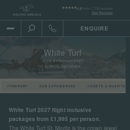
4.8
from 1,706 reviews
See Reviews
ENQUIRE
Open Mobile Menu
Toggle the search
Click to call
White Turf
7, 14, 21 February 2027
St Moritz, Switzerland
ITINERARY
OUR EXPERIENCES
TICKETS & HOSPITALI
Play the video
White Turf 2027 flight inclusive
packages from £1,995 per person.
The White Turf St. Moritz is the crown jewel