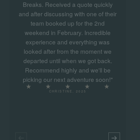
Breaks. Received a quote quickly
never forget and a must to tick off the
and after discussing with one of their
e
list.
team booked up for the 2nd
w
weekend in February. Incredible
experience and everything was
looked after from the moment we
departed until when we got back.
Recommend highly and we'll be
picking our next adventure soon!"
CHRISTINE, 2025