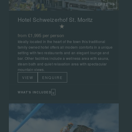
1 OF 12
Hotel Schweizerhof St. Moritz
from £1,995 per person
Ideally located in the heart of the town this traditional
family owned hotel offers all modern comforts in a unique
setting with two restaurants and an elegant lounge and
bar. Other facilities include a wellness area with sauna,
steam bath and quiet relaxation area with spectacular
mountain views.
VIEW
ENQUIRE
+
WHAT'S INCLUDED