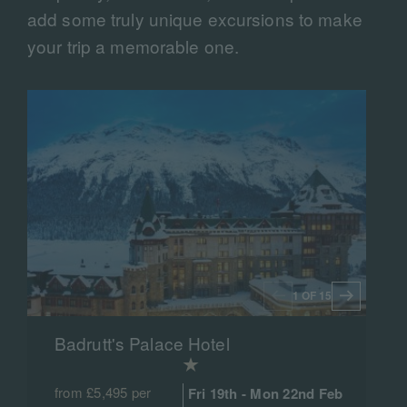
add some truly unique excursions to make
your trip a memorable one.
1 OF 15
Badrutt's Palace Hotel
from £5,495 per
Fri 19th - Mon 22nd Feb