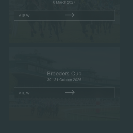
6 March 2027
VIEW
Breeders Cup
30 - 31 October 2026
VIEW