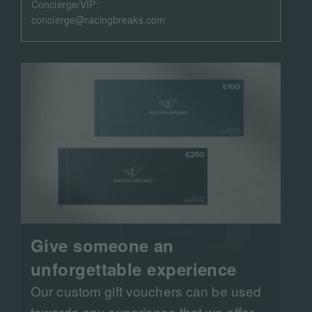
Concierge/VIP:
concierge@racingbreaks.com
Give someone an
unforgettable experience
Our custom gift vouchers can be used
towards any experience that we offer.