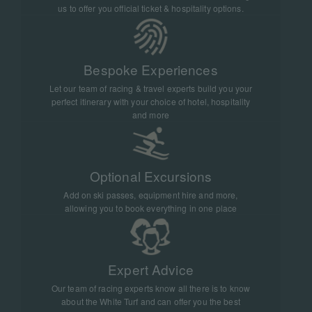
truly extraordinary.
us to offer you official ticket & hospitality options.
Bespoke Experiences
Let our team of racing & travel experts build you your
perfect itinerary with your choice of hotel, hospitality
and more
Optional Excursions
Add on ski passes, equipment hire and more,
allowing you to book everything in one place
Expert Advice
Our team of racing experts know all there is to know
about the White Turf and can offer you the best