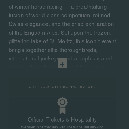
of winter horse racing — a breathtaking
fusion of world-class competition, refined
Swiss elegance, and the crisp exhilaration
of the Engadin Alps. Set upon the frozen,
glittering lake of St. Moritz, this iconic event
brings together elite thoroughbreds,
international jockeys, and a sophisticated
crowd, where the thunder of hooves on
snow echoes across the mountains.
We curate bespoke travel experiences that
WHY BOOK WITH RACING BREAKS
place you at the very heart of the action —
with premium hospitality, exclusive access,
and elevated comforts that transform your
Official Tickets & Hospitality
White Turf experience from exceptional to
We work in partnership with The White Turf allowing