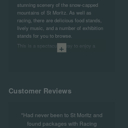
stunning scenery of the snow-capped
mountains of St Moritz. As well as
racing, there are delicious food stands,
lively music, and a number of exhibition
stands for you to browse.​
This is a spectacular way to enjoy a
glass of Champagne on ice and watch
some exciting, hair-raising action from
horses and jockeys from all over
Europe.​
A truly luxurious break for those who
Customer Reviews
enjoy the finer things in life and don’t
mind the cold. Come February, there is
nowhere better to be than in the
"Had never been to St Moritz and
magnificent and romantic Alpine
found packages with Racing
m
surroundings. An experience you will