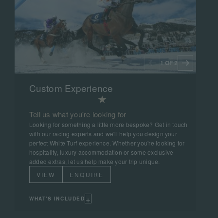
1 OF 2
Custom Experience
Tell us what you're looking for
Looking for something a little more bespoke? Get in touch
with our racing experts and we'll help you design your
perfect White Turf experience. Whether you're looking for
hospitality, luxury accommodation or some exclusive
added extras, let us help make your trip unique.
VIEW
ENQUIRE
+
WHAT'S INCLUDED