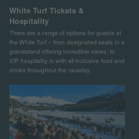
White Turf Tickets &
Hospitality
There are a range of options for guests at
the White Turf – from designated seats in a
grandstand offering incredible views, to
VIP hospitality in with all inclusive food and
drinks throughout the raceday.