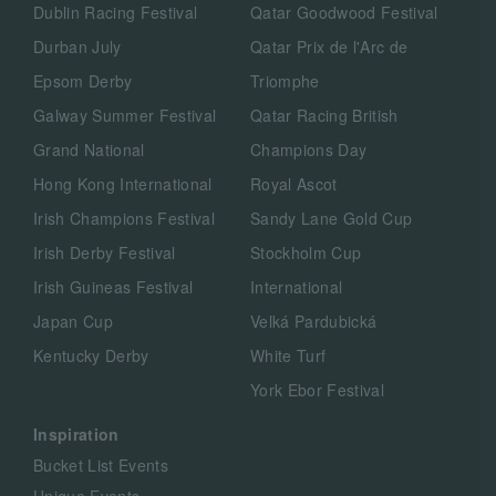
Dublin Racing Festival
Qatar Goodwood Festival
Durban July
Qatar Prix de l'Arc de
Epsom Derby
Triomphe
Galway Summer Festival
Qatar Racing British
Grand National
Champions Day
Hong Kong International
Royal Ascot
Irish Champions Festival
Sandy Lane Gold Cup
Irish Derby Festival
Stockholm Cup
Irish Guineas Festival
International
Japan Cup
Velká Pardubická
Kentucky Derby
White Turf
York Ebor Festival
Inspiration
Bucket List Events