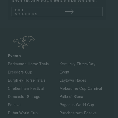
GIFT
VOUCHERS
Events
Badminton Horse Trials
Kentucky Three-Day
Breeders Cup
Event
Burghley Horse Trials
Laytown Races
Cheltenham Festival
Melbourne Cup Carnival
Doncaster St Leger
Palio di Siena
Festival
Pegasus World Cup
Dubai World Cup
Punchestown Festival