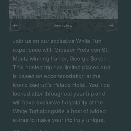
Overview
DA
Join us on our exclusive White Turf
F
experience with Grosser Preis von St.
Moritz winning trainer, George Baker.
This hosted trip has limited places and
is based on accommodation at the
iconic Badrutt’s Palace Hotel. You’ll be
looked after throughout your trip and
will have excluisve hospitality at the
White Turf alongside a host of added
extras to make your trip truly unique.