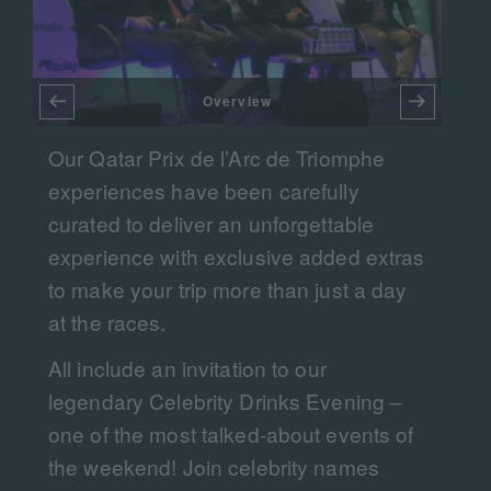
Overview
Our Qatar Prix de l’Arc de Triomphe
experiences have been carefully
DA
curated to deliver an unforgettable
F
experience with exclusive added extras
to make your trip more than just a day
at the races.​​
All include an invitation to our
legendary Celebrity Drinks Evening –
d
one of the most talked-about events of
the weekend! Join celebrity names