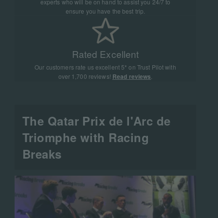
experts who will be on hand to assist you 24/7 to
ensure you have the best trip.
Rated Excellent
Our customers rate us excellent 5* on Trust Pilot with
over 1,700 reviews!
Read reviews
.
The Qatar Prix de l'Arc de
Triomphe with Racing
Breaks