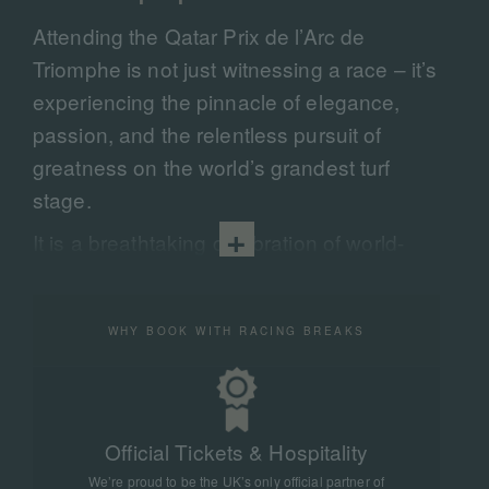
Attending the Qatar Prix de l’Arc de
Triomphe is not just witnessing a race – it’s
experiencing the pinnacle of elegance,
passion, and the relentless pursuit of
greatness on the world’s grandest turf
stage.
It is a breathtaking celebration of world-
class horse racing, elite competition, and
timeless sporting tradition — where the
WHY BOOK WITH RACING BREAKS
finest thoroughbreds on the planet thunder
down the turf of
ParisLongchamp
in a
dramatic test of speed, stamina, and heart.
Steeped in history and renowned for its
Official Tickets & Hospitality
global prestige, it is an iconic spectacle
We’re proud to be the UK’s only official partner of