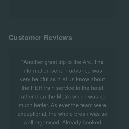
a highlight of the international racing
calendar.
Customer Reviews
"Another great trip to the Arc. The
"
information sent in advance was
very helpful as it let us know about
the RER train service to the hotel
v
rather than the Metro which was so
much better. As ever the team were
exceptional, the whole break was so
well organised. Already booked