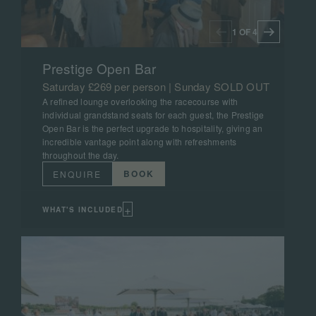
1 OF 4
Prestige Open Bar
Saturday £269 per person | Sunday SOLD OUT
A refined lounge overlooking the racecourse with
individual grandstand seats for each guest, the Prestige
Open Bar is the perfect upgrade to hospitality, giving an
incredible vantage point along with refreshments
throughout the day.
BOOK
ENQUIRE
+
WHAT'S INCLUDED