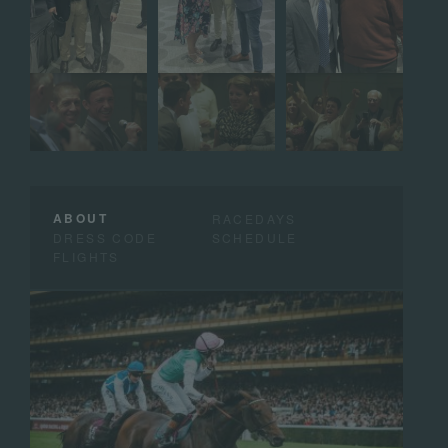
ABOUT
RACEDAYS
DRESS CODE
SCHEDULE
FLIGHTS