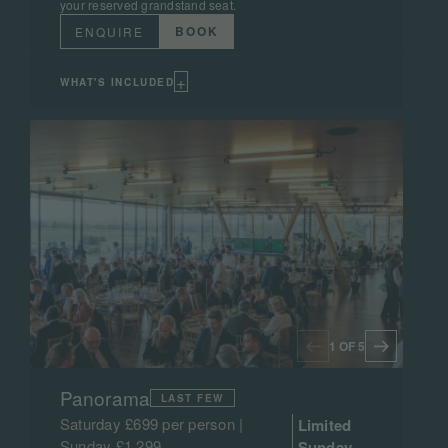
your reserved grandstand seat.
BOOK
ENQUIRE
+
WHAT'S INCLUDED
1 OF 5
Panorama
LAST FEW
Saturday £699 per person |
Limited
Sunday £1,299
Sunday