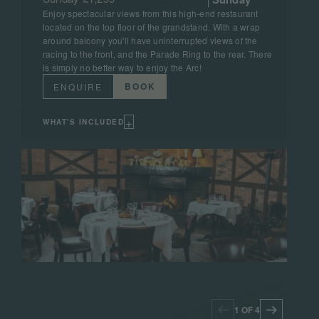
Enjoy spectacular views from this high-end restaurant
located on the top floor of the grandstand. With a wrap
around balcony you'll have uninterrupted views of the
racing to the front, and the Parade Ring to the rear. There
is simply no better way to enjoy the Arc!
BOOK
ENQUIRE
+
WHAT'S INCLUDED
1 OF 4