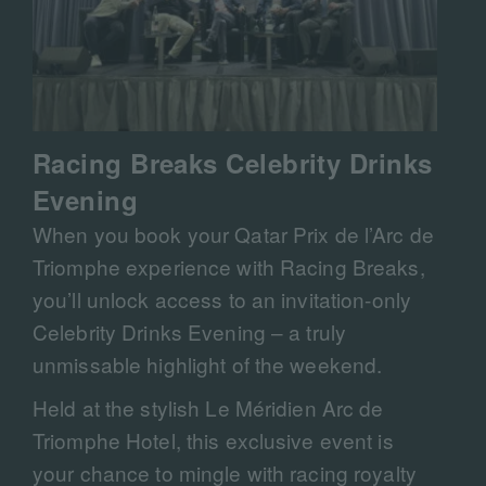
Racing Breaks Celebrity Drinks
Evening
When you book your Qatar Prix de l’Arc de
Triomphe experience with Racing Breaks,
you’ll unlock access to an invitation-only
Celebrity Drinks Evening – a truly
unmissable highlight of the weekend.
Held at the stylish Le Méridien Arc de
Triomphe Hotel, this exclusive event is
your chance to mingle with racing royalty