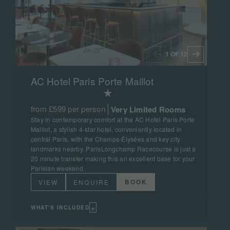
1 OF 12
AC Hotel Paris Porte Maillot
from £599 per person
Very Limited Rooms
Stay in contemporary comfort at the AC Hotel Paris Porte
Maillot, a stylish 4-star hotel, conveniently located in
central Paris, with the Champs-Élysées and key city
landmarks nearby. ParisLongchamp Racecourse is just a
20 minute transfer making this an excellent base for your
Parisian weekend.
BOOK
VIEW
ENQUIRE
+
WHAT'S INCLUDED