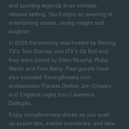
and sporting legends in an intimate,
relaxed setting. You’ll enjoy an evening of
entertaining stories, racing insight and
laughter.
In 2025 the evening was hosted by Racing
TV’s Tom Stanley and ITV’s Oli Bell and
they were joined by Oisin Murphy, Ruby
Walsh and Fran Berry. Past guests have
also included RacingBreaks.com
ambassador Frankie Dettori, Jim Crowley,
and England rugby icon Lawrence
Dallaglio.
Enjoy complimentary drinks as you soak
up expert tips, insider anecdotes, and take