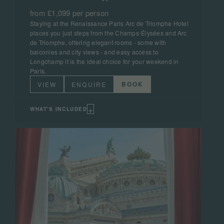
from £1,099 per person
Staying at the Renaissance Paris Arc de Triomphe Hotel
places you just steps from the Champs-Élysées and Arc
de Triomphe, offering elegant rooms - some with
balconies and city views - and easy access to
Longchamp it is the ideal choice for your weekend in
Paris.
BOOK
VIEW
ENQUIRE
+
WHAT'S INCLUDED