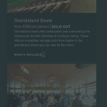
Grandstand Seats
from £300 per person
SOLD OUT
Grandstand seats offer a dedicated seat overlooking the
racecourse for both Saturday & Sunday's racing. These
offer an incredible vantage point from higher in the
grandstand where you can see all the action.
+
WHAT'S INCLUDED