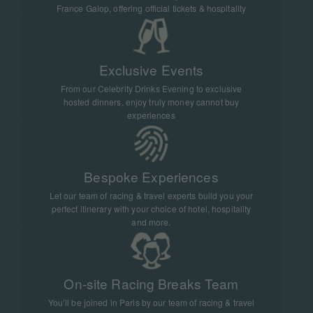
that unites racing fans from around the
France Galop, offering official tickets & hospitality
world and creates unforgettable moments
with every stride across the finish line.
Exclusive Events
From our Celebrity Drinks Evening to exclusive
hosted dinners, enjoy truly money cannot buy
experiences
Bespoke Experiences
Let our team of racing & travel experts build you your
perfect itinerary with your choice of hotel, hospitality
and more.
On-site Racing Breaks Team
You’ll be joined in Paris by our team of racing & travel