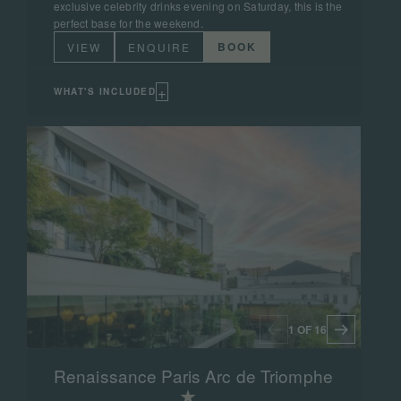
exclusive celebrity drinks evening on Saturday, this is the
perfect base for the weekend.
BOOK
VIEW
ENQUIRE
+
WHAT'S INCLUDED
1 OF 16
Renaissance Paris Arc de Triomphe