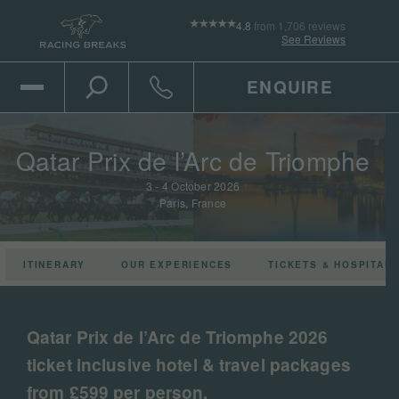
4.8
from 1,706 reviews
See Reviews
ENQUIRE
Open Mobile Menu
Toggle the search
Click to call
Qatar Prix de l’Arc de Triomphe
3 - 4 October 2026
Paris, France
ITINERARY
OUR EXPERIENCES
TICKETS & HOSPITALI
Play the video
Qatar Prix de l’Arc de Triomphe 2026
ticket inclusive hotel & travel packages
from £599 per person.