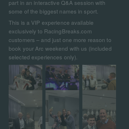
part in an interactive Q&A session with
some of the biggest names in sport.
This is a VIP experience available
exclusively to RacingBreaks.com
customers – and just one more reason to
book your Arc weekend with us (included
selected experiences only).