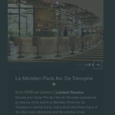
1 OF 8
Le Méridien Paris Arc De Triomphe
from £699 per person
Limited Rooms
Elevate your Qatar Prix de l'Arc de Triomphe experience
by staying at the stylish le Méridien Paris Arc De
Triomphe in central Paris. Just a short stroll from many of
the city's main attractions and the location of our