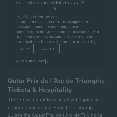
Four Seasons Hotel George V
from £4,899 per person
Staying at the Four Seasons Hotel George V offers an
unparalleled blend of Parisian elegance and
convenience for the Qatar Prix de l'Arc de Triomphe, with
its prime location near the Champs-Élysées & luxurious
accommodation, there simply is no better place to stay.
VIEW
ENQUIRE
+
WHAT'S INCLUDED
Qatar Prix de l’Arc de Triomphe
Tickets & Hospitality
There are a variety of ticket & hospitality
options available at Paris Longchamp
during the Qatar Prix de l’Arc de Triomphe