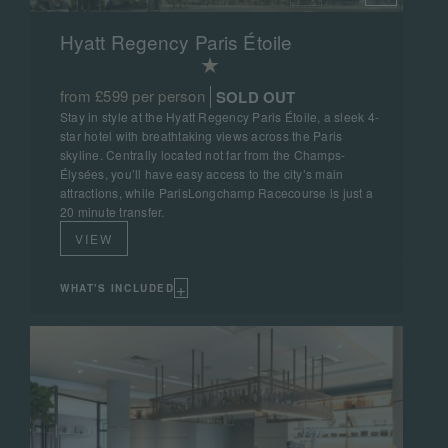
Hyatt Regency Paris Étoile
from £599 per person
SOLD OUT
Stay in style at the Hyatt Regency Paris Étoile, a sleek 4-
star hotel with breathtaking views across the Paris
skyline. Centrally located not far from the Champs-
Élysées, you’ll have easy access to the city’s main
attractions, while ParisLongchamp Racecourse is just a
20 minute transfer.
VIEW
+
WHAT'S INCLUDED