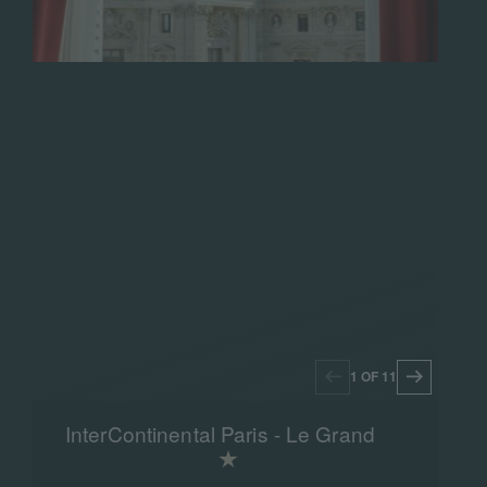
1 OF 11
InterContinental Paris - Le Grand