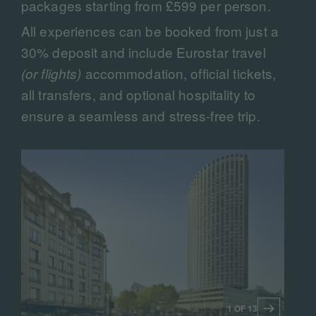
packages starting from £599 per person.
All experiences can be booked from just a
30% deposit and include Eurostar travel
accommodation, official tickets,
(or flights)
all transfers, and optional hospitality to
ensure a seamless and stress-free trip.
1 OF 13