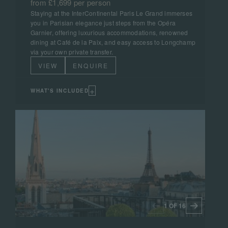
from £1,699 per person
Staying at the InterContinental Paris Le Grand immerses
you in Parisian elegance just steps from the Opéra
Garnier, offering luxurious accommodations, renowned
dining at Café de la Paix, and easy access to Longchamp
via your own private transfer.
VIEW
ENQUIRE
+
WHAT'S INCLUDED
1 OF 16