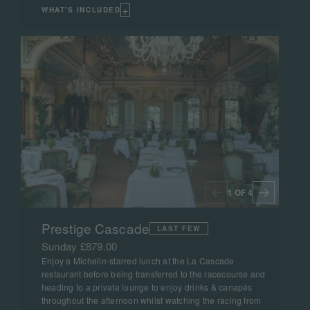
+
WHAT'S INCLUDED
1 OF 4
Prestige Cascade
LAST FEW
Sunday £879.00
Enjoy a Michelin-starred lunch at the La Cascade
restaurant before being transferred to the racecourse and
heading to a private lounge to enjoy drinks & canapés
throughout the afternoon whilst watching the racing from