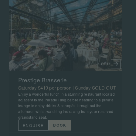
1 OF 11
Prestige Brasserie
Saturday £419 per person | Sunday SOLD OUT
Enjoy a wonderful lunch in a stunning restaurant located
adjacent to the Parade Ring before heading to a private
lounge to enjoy drinks & canapés throughout the
afternoon whilst watching the racing from your reserved
grandstand seat.
BOOK
ENQUIRE