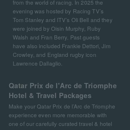
from the world of racing. In 2025 the
evening was hosted by Racing TV’s
Tom Stanley and ITV’s Oli Bell and they
were joined by Oisin Murphy, Ruby
Walsh and Fran Berry. Past guests
have also included Frankie Dettori, Jim
Crowley, and England rugby icon
Lawrence Dallaglio.
Qatar Prix de l'Arc de Triomphe
Hotel & Travel Packages
Make your Qatar Prix de l’Arc de Triomphe
experience even more memorable with
one of our carefully curated travel & hotel