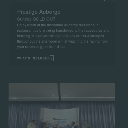
Prestige Auberge
Sunday SOLD OUT
Enjoy lunch at the incredible Auberge du Bonheur
restaurant before being transferred to the racecourse and
heading to a private lounge to enjoy drinks & canapés
throughout the afternoon whilst watching the racing from
your reserved grandstand seat.
+
WHAT'S INCLUDED