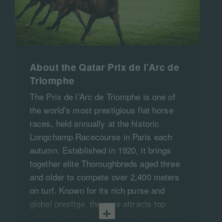
About the Qatar Prix de l’Arc de
Triomphe
The Prix de l’Arc de Triomphe is one of
the world’s most prestigious flat horse
races, held annually at the historic
Longchamp Racecourse in Paris each
autumn. Established in 1920, it brings
together elite Thoroughbreds aged three
and older to compete over 2,400 meters
on turf. Known for its rich purse and
global prestige, the race attracts top
owners, trainers, and jockeys, making it