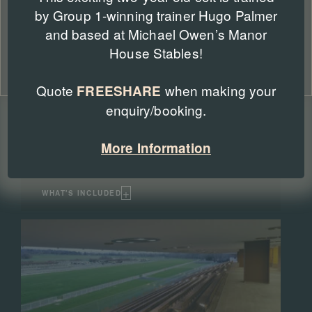
by Group 1-winning trainer Hugo Palmer
Accept
and based at Michael Owen’s Manor
Deny
House Stables!
Winning Post Enclosure
Cookie Policy
Privacy Policy
Quote
when making your
FREESHARE
Included as standard | add Saturday from £15
enquiry/booking.
per person
The Winning Post Enclosure is Longchamp's top
enclosure for the Qatar Prix de l'Arc de Triomphe
More Information
weekend. It gives access to the lower floor of the main
grandstand and views of the Parade Ring.
+
WHAT'S INCLUDED