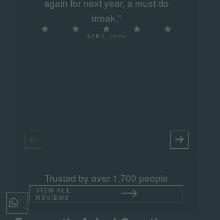
again for next year, a must do
s
break."
GARY, 2025
Trusted by over 1,700 people
VIEW ALL
REVIEWS
Tap to send a message on WhatsApp