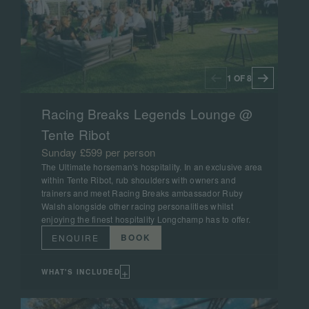
1 OF 8
Racing Breaks Legends Lounge @
Tente Ribot
Sunday £599 per person
The Ultimate horseman's hospitality. In an exclusive area
within Tente Ribot, rub shoulders with owners and
trainers and meet Racing Breaks ambassador Ruby
Walsh alongside other racing personalities whilst
enjoying the finest hospitality Longchamp has to offer.
BOOK
ENQUIRE
+
WHAT'S INCLUDED