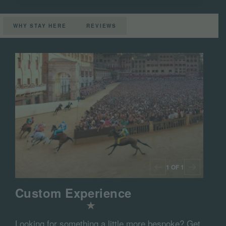
WHY STAY HERE
REVIEWS
1 OF 1
Custom Experience
Looking for something a little more bespoke? Get