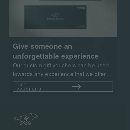
Give someone an
unforgettable experience
Our custom gift vouchers can be used
towards any experience that we offer.
GIFT
VOUCHERS