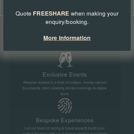
WHY BOOK WITH RACING BREAKS
Cookie Policy
Privacy Policy
Quote
when making your
FREESHARE
enquiry/booking.
Official Tickets & Hospitality
More Information
We work with all major racecourses in the UK and
overseas to bring you official tickets and hospitality
Exclusive Events
Receive access to a host of unique, money cannot
buy events, from celebrity drinks evenings to stable
tours
Bespoke Experiences
Let our team of racing & travel experts build your
perfect itinerary with your choice of hotel, hospitality