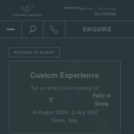
4.8
from 1,706 reviews
See Reviews
ENQUIRE
Open Mobile Menu
Toggle the search
Click to call
RETURN TO EVENT
Custom Experience
Tell us what you're looking for
Palio di
Siena
16 August 2026 / 2 July 2027
Siena, Italy