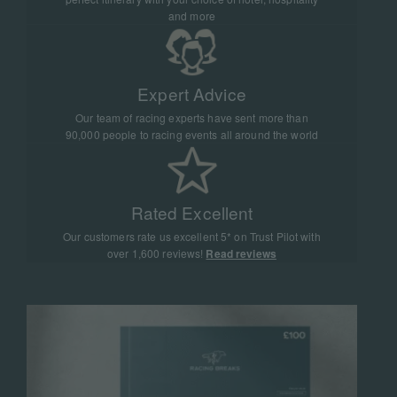
and more
Expert Advice
Our team of racing experts have sent more than
90,000 people to racing events all around the world
Rated Excellent
Our customers rate us excellent 5* on Trust Pilot with
over 1,600 reviews!
Read reviews