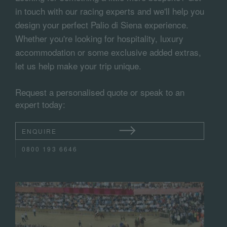
in touch with our racing experts and we'll help you
design your perfect Palio di Siena experience.
Whether you're looking for hospitality, luxury
accommodation or some exclusive added extras,
let us help make your trip unique.
Request a personalised quote or speak to an
expert today:
ENQUIRE
0800 193 6646