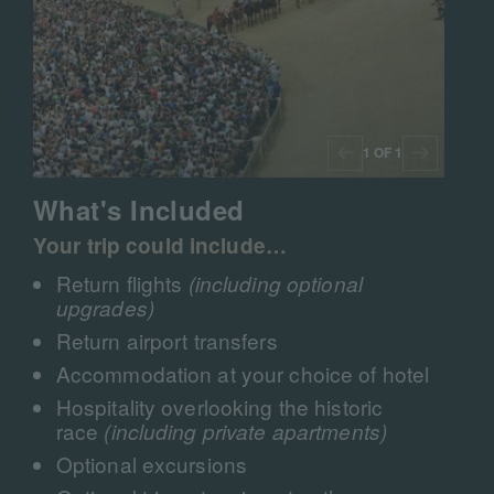
1 OF 1
What's Included
Your trip could include…
Return flights
(including optional
upgrades)
Return airport transfers
Accommodation at your choice of hotel
Hospitality overlooking the historic
race
(including private apartments)
Optional excursions