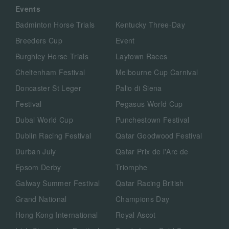
Events
Badminton Horse Trials
Kentucky Three-Day
Breeders Cup
Event
Burghley Horse Trials
Laytown Races
Cheltenham Festival
Melbourne Cup Carnival
Doncaster St Leger
Palio di Siena
Festival
Pegasus World Cup
Dubai World Cup
Punchestown Festival
Dublin Racing Festival
Qatar Goodwood Festival
Durban July
Qatar Prix de l'Arc de
Epsom Derby
Triomphe
Galway Summer Festival
Qatar Racing British
Grand National
Champions Day
Hong Kong International
Royal Ascot