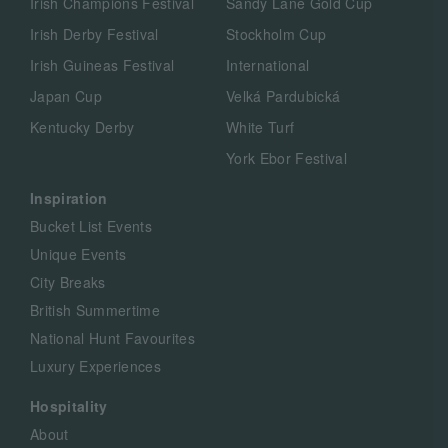
Irish Champions Festival
Sandy Lane Gold Cup
Irish Derby Festival
Stockholm Cup
Irish Guineas Festival
International
Japan Cup
Velká Pardubická
Kentucky Derby
White Turf
York Ebor Festival
Inspiration
Bucket List Events
Unique Events
City Breaks
British Summertime
National Hunt Favourites
Luxury Experiences
Hospitality
About