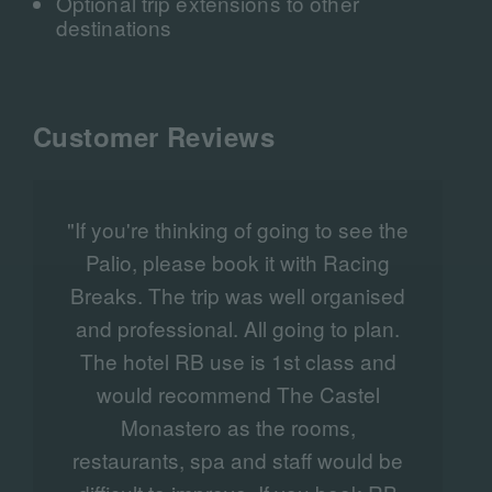
Optional trip extensions to other
destinations
Customer Reviews
"If you're thinking of going to see the
Palio, please book it with Racing
Breaks. The trip was well organised
and professional. All going to plan.
The hotel RB use is 1st class and
would recommend The Castel
Monastero as the rooms,
t
restaurants, spa and staff would be