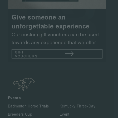
Give someone an
unforgettable experience
Our custom gift vouchers can be used
towards any experience that we offer.
GIFT
VOUCHERS
Events
Badminton Horse Trials
Kentucky Three-Day
Breeders Cup
Event