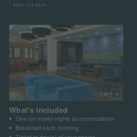
0800 193 6646
1 OF 7
What's Included
One (or more) nights accommodation
Breakfast each morning
Ticket to day(s) of your choice​​