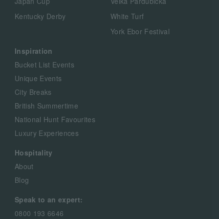
Japan Cup
Velká Pardubická
Kentucky Derby
White Turf
York Ebor Festival
Inspiration
Bucket List Events
Unique Events
City Breaks
British Summertime
National Hunt Favourites
Luxury Experiences
Hospitality
About
Blog
Speak to an expert:
0800 193 6646