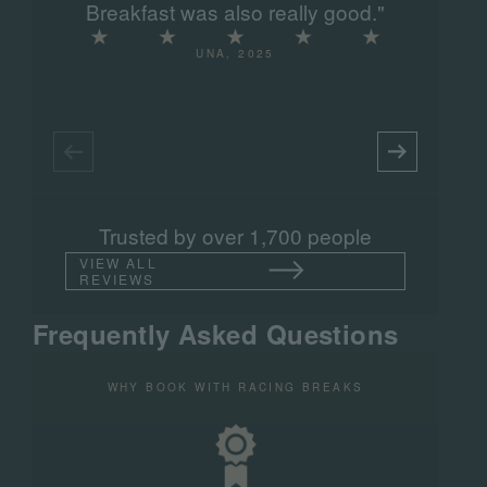
Breakfast was also really good."
UNA, 2025
Trusted by over 1,700 people
VIEW ALL
REVIEWS
Frequently Asked Questions
WHY BOOK WITH RACING BREAKS