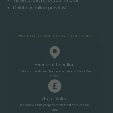
Celebrity online preview!
WHY STAY AT HAMPTON BY HILTON YORK
Excellent Location
Just a short walk from the racecourse and the centre
of York
Great Value
Incredible value property for its location in central
York