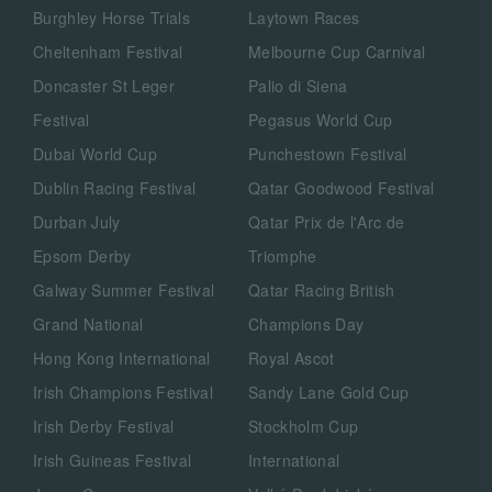
Burghley Horse Trials
Laytown Races
Cheltenham Festival
Melbourne Cup Carnival
Doncaster St Leger
Palio di Siena
Festival
Pegasus World Cup
Dubai World Cup
Punchestown Festival
Dublin Racing Festival
Qatar Goodwood Festival
Durban July
Qatar Prix de l'Arc de
Epsom Derby
Triomphe
Galway Summer Festival
Qatar Racing British
Grand National
Champions Day
Hong Kong International
Royal Ascot
Irish Champions Festival
Sandy Lane Gold Cup
Irish Derby Festival
Stockholm Cup
Irish Guineas Festival
International