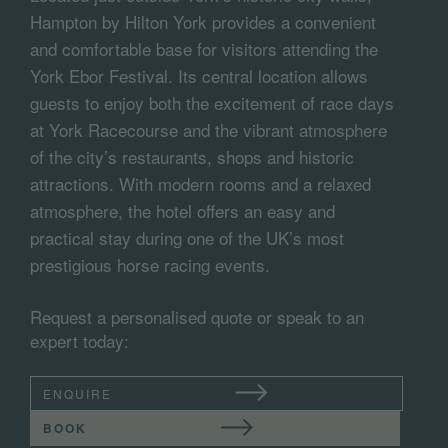
Hampton by Hilton York provides a convenient
and comfortable base for visitors attending the
York Ebor Festival. Its central location allows
guests to enjoy both the excitement of race days
at York Racecourse and the vibrant atmosphere
of the city’s restaurants, shops and historic
attractions. With modern rooms and a relaxed
atmosphere, the hotel offers an easy and
practical stay during one of the UK’s most
prestigious horse racing events.
Request a personalised quote or speak to an
expert today:
ENQUIRE
BOOK