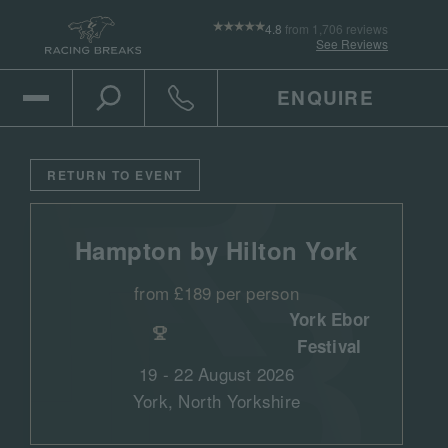
4.8
from 1,706 reviews
See Reviews
ENQUIRE
Open Mobile Menu
Toggle the search
Click to call
RETURN TO EVENT
Hampton by Hilton York
from £189 per person
York Ebor
Festival
19 - 22 August 2026
York, North Yorkshire