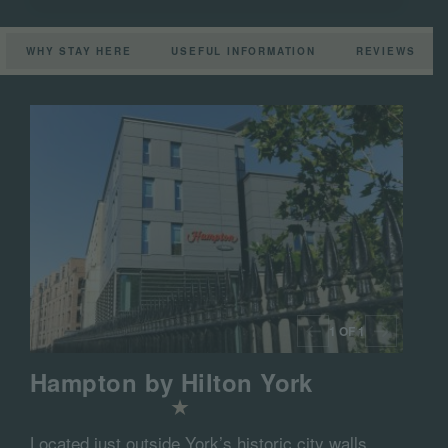
WHY STAY HERE
USEFUL INFORMATION
REVIEWS
1 OF 1
Hampton by Hilton York
Located just outside York’s historic city walls,