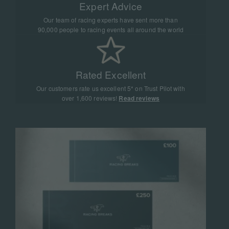
Expert Advice
Our team of racing experts have sent more than
90,000 people to racing events all around the world
Rated Excellent
Our customers rate us excellent 5* on Trust Pilot with
over 1,600 reviews!
Read reviews