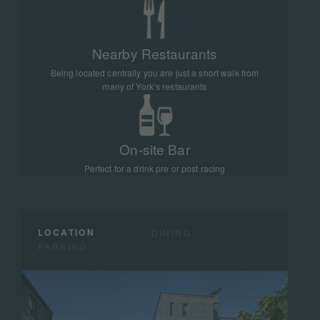
Nearby Restaurants
Being located centrally you are just a short walk from
many of York’s restaurants
On-site Bar
Perfect for a drink pre or post racing
LOCATION
DINING
PARKING