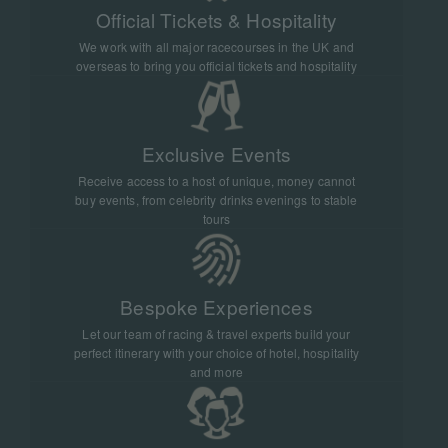
Official Tickets & Hospitality
We work with all major racecourses in the UK and
overseas to bring you official tickets and hospitality
Exclusive Events
Receive access to a host of unique, money cannot
buy events, from celebrity drinks evenings to stable
tours
Bespoke Experiences
Let our team of racing & travel experts build your
perfect itinerary with your choice of hotel, hospitality
and more