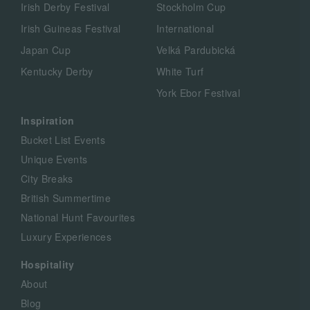
Irish Derby Festival
Stockholm Cup
Irish Guineas Festival
International
Japan Cup
Velká Pardubická
Kentucky Derby
White Turf
York Ebor Festival
Inspiration
Bucket List Events
Unique Events
City Breaks
British Summertime
National Hunt Favourites
Luxury Experiences
Hospitality
About
Blog