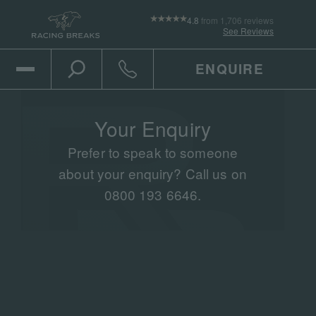
4.8
from 1,706 reviews
See Reviews
ENQUIRE
Open Mobile Menu
Toggle the search
Click to call
Your Enquiry
Prefer to speak to someone
about your enquiry? Call us on
0800 193 6646.