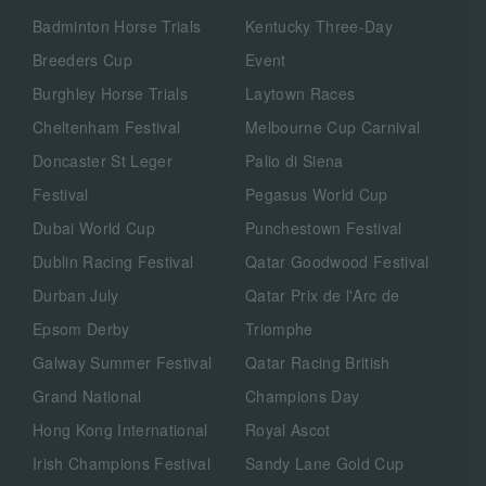
Badminton Horse Trials
Kentucky Three-Day
Breeders Cup
Event
Burghley Horse Trials
Laytown Races
Cheltenham Festival
Melbourne Cup Carnival
Doncaster St Leger
Palio di Siena
Festival
Pegasus World Cup
Dubai World Cup
Punchestown Festival
Dublin Racing Festival
Qatar Goodwood Festival
Durban July
Qatar Prix de l'Arc de
Epsom Derby
Triomphe
Galway Summer Festival
Qatar Racing British
Grand National
Champions Day
Hong Kong International
Royal Ascot
Irish Champions Festival
Sandy Lane Gold Cup