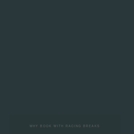
WHY BOOK WITH RACING BREAKS