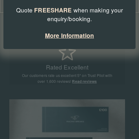
Cookie Policy
Privacy Policy
Quote
when making your
FREESHARE
enquiry/booking.
Expert Advice
Our team of racing experts have sent more than
More Information
90,000 people to racing events all around the world
Rated Excellent
Our customers rate us excellent 5* on Trust Pilot with
over 1,600 reviews!
Read reviews