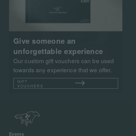
Give someone an
unforgettable experience
Our custom gift vouchers can be used
towards any experience that we offer.
GIFT
VOUCHERS
Events