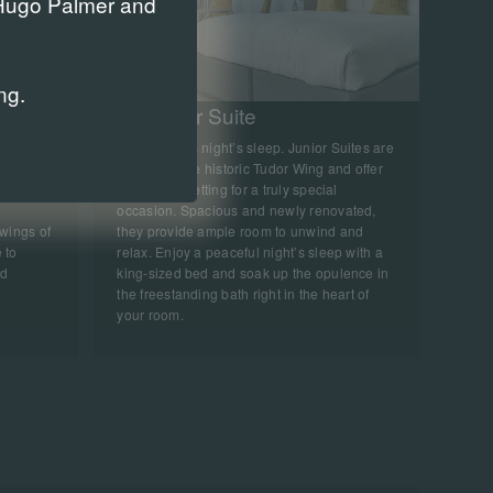
r Hugo Palmer and
ng.
King Junior Suite
ooms with
A sumptuous night’s sleep. Junior Suites are
uxurious
nestled in the historic Tudor Wing and offer
erfect
the perfect setting for a truly special
occasion. Spacious and newly renovated,
 wings of
they provide ample room to unwind and
 to
relax. Enjoy a peaceful night’s sleep with a
nd
king-sized bed and soak up the opulence in
the freestanding bath right in the heart of
your room.