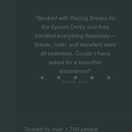
"Booked with Racing Breaks for
the Epsom Derby and they
handled everything flawlessly—
tickets, hotel, and transfers were
all seamless. Couldn’t have
asked for a smoother
experience!"
PETER, 2025
Trusted by over 1,700 people