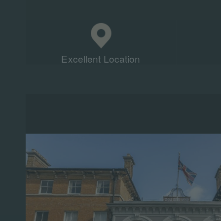
Excellent Location