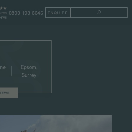
0800 193 6646
iews
ENQUIRE
TOGGLE THE 
iews
une
Epsom,
Surrey
IEWS