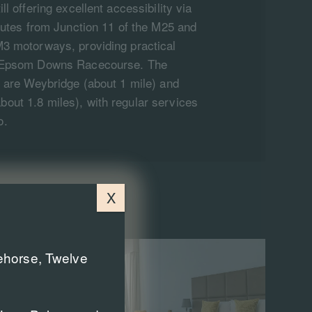
ll offering excellent accessibility via
inutes from Junction 11 of the M25 and
M3 motorways, providing practical
d Epsom Downs Racecourse. The
s are Weybridge (about 1 mile) and
out 1.8 miles), with regular services
o.
X
cehorse, Twelve