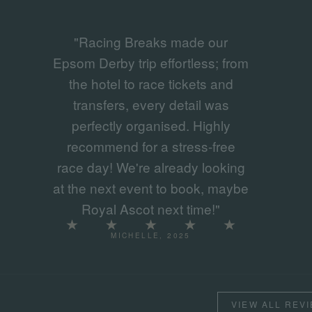
"Racing Breaks made our
Epsom Derby trip effortless; from
the hotel to race tickets and
transfers, every detail was
perfectly organised. Highly
recommend for a stress-free
race day! We're already looking
at the next event to book, maybe
Royal Ascot next time!"
MICHELLE, 2025
VIEW ALL REV