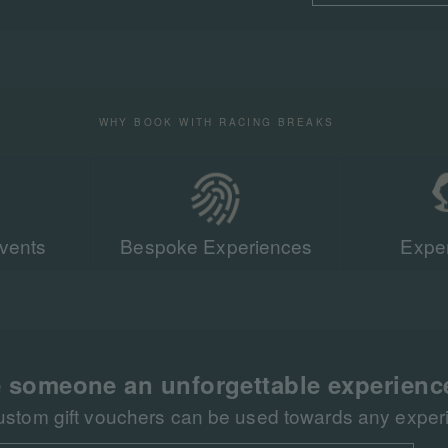
WHY BOOK WITH RACING BREAKS
vents
Bespoke Experiences
Exper
Our team of r
sent more tha
racing events 
 someone an unforgettable experienc
ustom gift vouchers can be used towards any experie