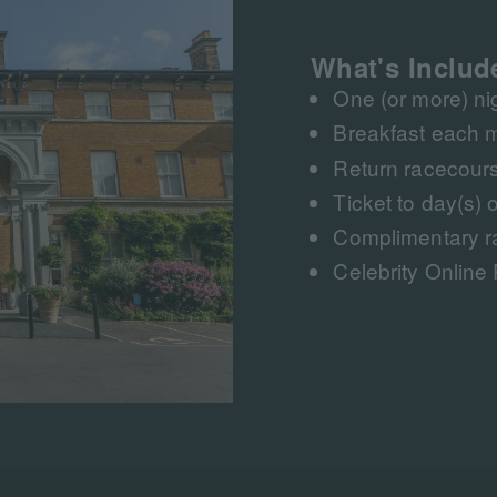
What's Includ
One (or more) n
Breakfast each 
Return racecours
Ticket to day(s) o
Complimentary r
Celebrity Online