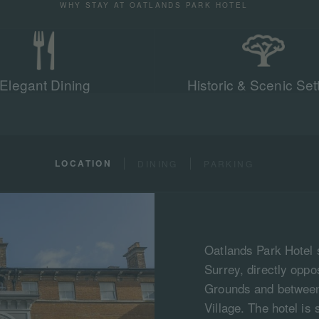
WHY STAY AT OATLANDS PARK HOTEL
Elegant Dining
Historic & Scenic Set
LOCATION
DINING
PARKING
Oatlands Park Hotel 
Surrey, directly opp
Grounds and between
Village. The hotel is 