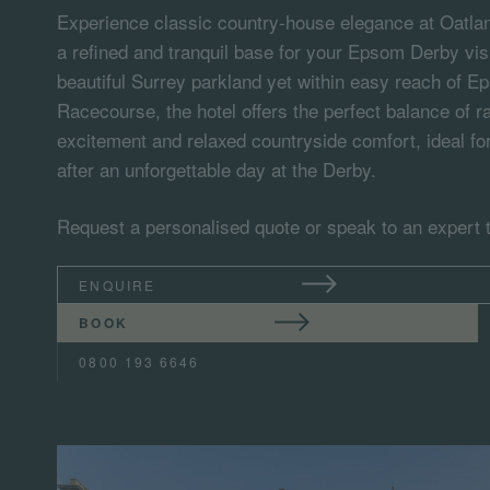
Experience classic country-house elegance at Oatlan
a refined and tranquil base for your Epsom Derby visi
beautiful Surrey parkland yet within easy reach of
Racecourse, the hotel offers the perfect balance of 
excitement and relaxed countryside comfort, ideal fo
after an unforgettable day at the Derby.
Request a personalised quote or speak to an expert 
ENQUIRE
BOOK
0800 193 6646