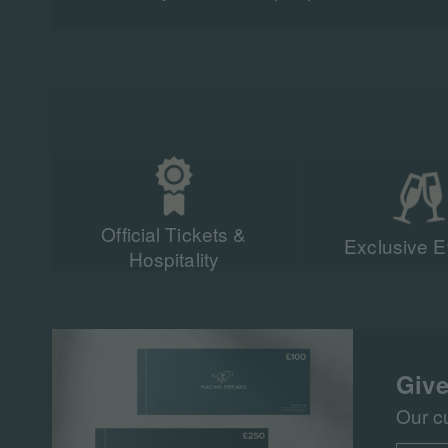
Official Tickets &
Exclusive E
Hospitality
Give
Our c