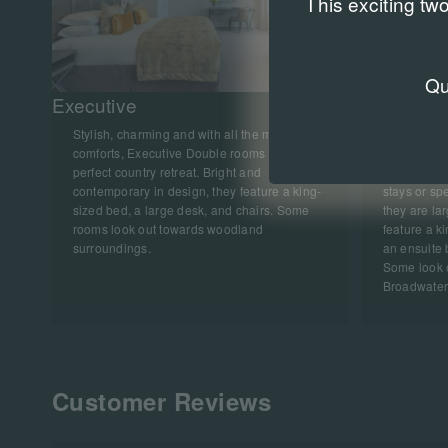
This exciting tw
Q
Executive
Deluxe
Stylish, charming and with all the modern
Spacious an
comforts, Executive Double rooms are a
Double roo
perfect country retreat. Bright and
and seating
contemporary in design, they feature a king-
stays or spe
sized bed, a large desk, and chairs. Some
they are la
rooms look out towards woodland
feature a k
surroundings.
an ensuite 
Some look 
Broadwater
Customer Reviews