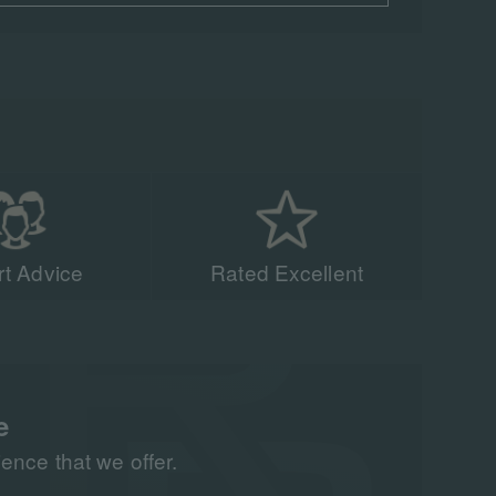
t Advice
Rated Excellent
acing experts have
n 90,000 people to
all around the world
e
nce that we offer.