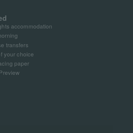
ed
ights accommodation
morning
e transfers
f your choice​​
acing paper
 Preview