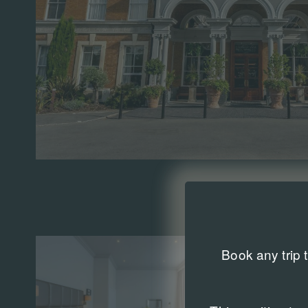
Book any trip 