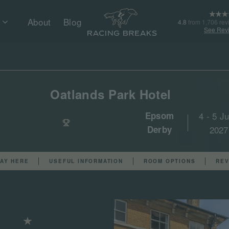
About
Blog
4.8
from 1,706 rev
See Rev
Oatlands Park Hotel
Epsom
4 - 5 J
Derby
2027
AY HERE
USEFUL INFORMATION
ROOM OPTIONS
REV