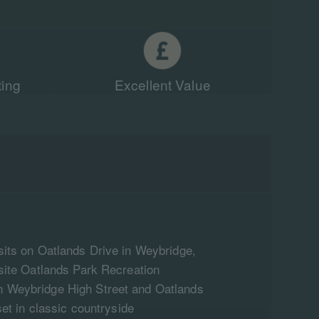
ting
Excellent Value
sits on Oatlands Drive in Weybridge,
osite Oatlands Park Recreation
 Weybridge High Street and Oatlands
set in classic countryside