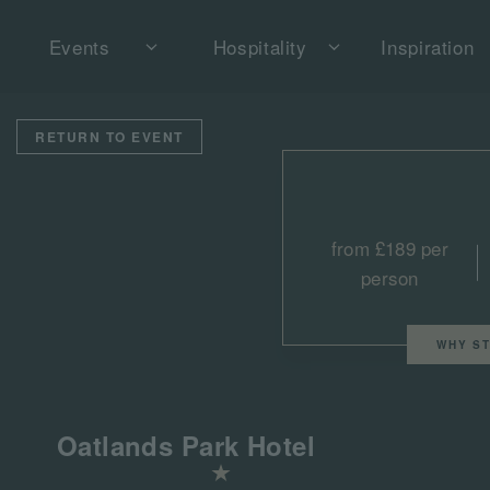
Events
Hospitality
Inspiration
RETURN TO EVENT
from £189 per
person
WHY ST
Oatlands Park Hotel