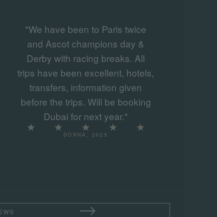
"We have been to Paris twice
and Ascot champions day &
Derby with racing breaks. All
trips have been excellent, hotels,
transfers, information given
before the trips. Will be booking
Dubai for next year."
DONNA, 2025
IEWS