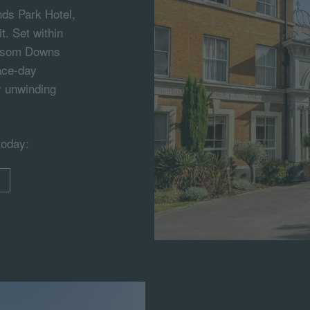
ds Park Hotel,
t. Set within
 Epsom Downs
race-day
r unwinding
today: