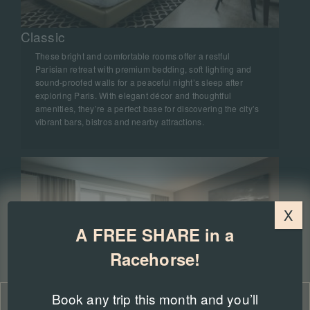
Classic
These bright and comfortable rooms offer a restful
Parisian retreat with premium bedding, soft lighting and
sound‑proofed walls for a peaceful night’s sleep after
exploring Paris. With elegant décor and thoughtful
amenities, they’re a perfect base for discovering the city’s
vibrant bars, bistros and nearby attractions.
X
A FREE SHARE in a
Racehorse!
Book any trip this month and you’ll
Manage Consent