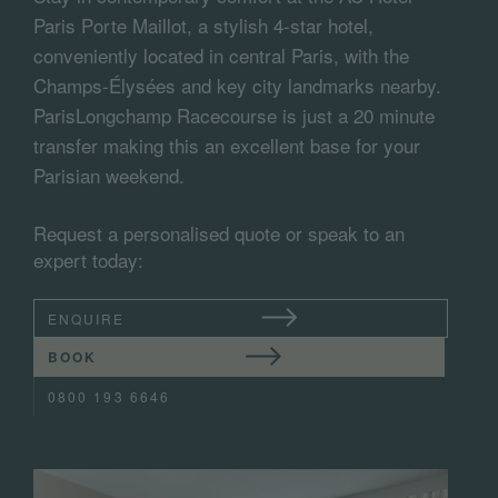
Paris Porte Maillot, a stylish 4-star hotel,
conveniently located in central Paris, with the
Champs-Élysées and key city landmarks nearby.
ParisLongchamp Racecourse is just a 20 minute
transfer making this an excellent base for your
Parisian weekend.
Request a personalised quote or speak to an
expert today:
ENQUIRE
BOOK
0800 193 6646