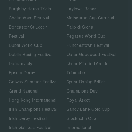
Burghley Horse Trials
Laytown Races
Cheltenham Festival
Melbourne Cup Carnival
Doncaster St Leger
Palio di Siena
Festival
Pegasus World Cup
Dubai World Cup
Punchestown Festival
Dublin Racing Festival
Qatar Goodwood Festival
Durban July
Qatar Prix de l'Arc de
Epsom Derby
Triomphe
Galway Summer Festival
Qatar Racing British
Grand National
Champions Day
Hong Kong International
Royal Ascot
Irish Champions Festival
Sandy Lane Gold Cup
Irish Derby Festival
Stockholm Cup
Irish Guineas Festival
International