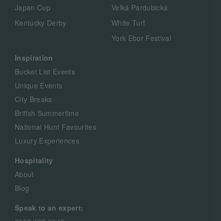
Japan Cup
Velká Pardubická
Kentucky Derby
White Turf
York Ebor Festival
Inspiration
Bucket List Events
Unique Events
City Breaks
British Summertime
National Hunt Favourites
Luxury Experiences
Hospitality
About
Blog
Speak to an expert: