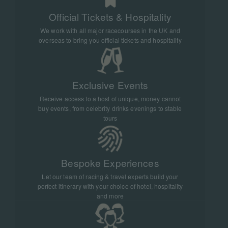
Official Tickets & Hospitality
We work with all major racecourses in the UK and
overseas to bring you official tickets and hospitality
Exclusive Events
Receive access to a host of unique, money cannot
buy events, from celebrity drinks evenings to stable
tours
Bespoke Experiences
Let our team of racing & travel experts build your
perfect itinerary with your choice of hotel, hospitality
and more