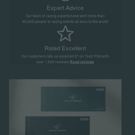
Expert Advice
Our team of racing experts have sent more than
90,000 people to racing events all around the world
Rated Excellent
Our customers rate us excellent 5* on Trust Pilot with
over 1,600 reviews!
Read reviews