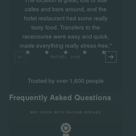
cafes and bars around, and the
hotel restaurant had some really
tasty food. Transfers to the
racecourse were easy and quick,
made everything really stress-free."
RACHEL, 2025
Trusted by over 1,600 people
Frequently Asked Questions
WHY BOOK WITH RACING BREAKS