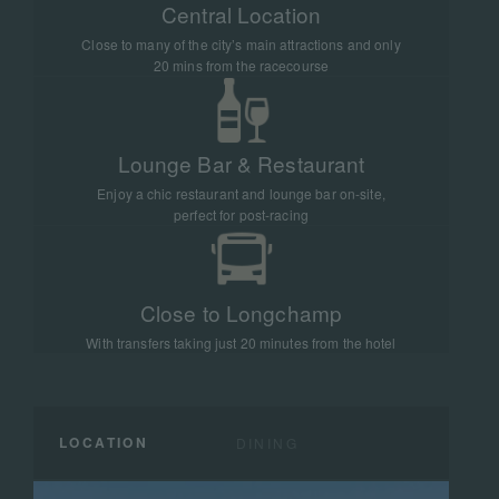
Central Location
Close to many of the city’s main attractions and only
20 mins from the racecourse
Lounge Bar & Restaurant
Enjoy a chic restaurant and lounge bar on-site,
perfect for post-racing
Close to Longchamp
With transfers taking just 20 minutes from the hotel
LOCATION
DINING