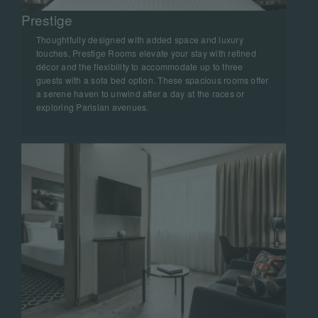
Prestige
Thoughtfully designed with added space and luxury
touches, Prestige Rooms elevate your stay with refined
décor and the flexibility to accommodate up to three
guests with a sofa bed option. These spacious rooms offer
a serene haven to unwind after a day at the races or
exploring Parisian avenues.