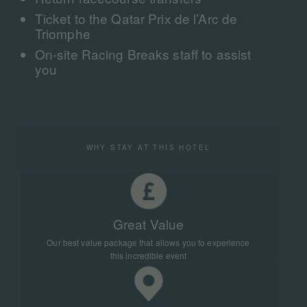
Ticket to the Qatar Prix de l’Arc de
Triomphe
On-site Racing Breaks staff to assist
you
WHY STAY AT THIS HOTEL
Great Value
Our best value package that allows you to experience
this incredible event