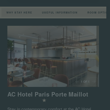
WHY STAY HERE
USEFUL INFORMATION
ROOM OPTIO
1 OF 1
AC Hotel Paris Porte Maillot
Stay in contemporary comfort at the AC Hotel