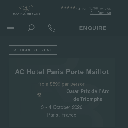
4.8
from 1,706 reviews
See Reviews
ENQUIRE
Open Mobile Menu
Toggle the search
Click to call
RETURN TO EVENT
AC Hotel Paris Porte Maillot
from £599 per person
Qatar Prix de l’Arc
de Triomphe
3 - 4 October 2026
Paris, France