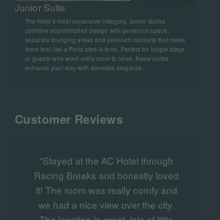
Junior Suite
The hotel’s most expansive category, Junior Suites
combine sophisticated design with generous space,
separate lounging areas and premium comforts that make
them feel like a Paris pied‑à‑terre. Perfect for longer stays
or guests who want extra room to relax, these suites
enhance your stay with elevated elegance.
Customer Reviews
"Stayed at the AC Hotel through
Racing Breaks and honestly loved
it! The room was really comfy and
we had a nice view over the city.
l
The location is great, lots of little