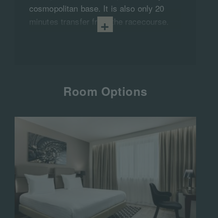
cosmopolitan base. It is also only 20
minutes transfer from the racecourse.
Room Options