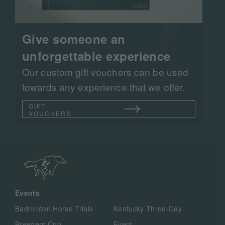
Give someone an
unforgettable experience
Our custom gift vouchers can be used
towards any experience that we offer.
GIFT
VOUCHERS
Events
Badminton Horse Trials
Kentucky Three-Day
Breeders Cup
Event