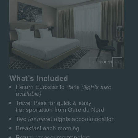
1 OF 11
What's Included
Return Eurostar to Paris
(flights also
available)
Travel Pass for quick & easy
transportation from Gare du Nord
Two
nights accommodation
(or more)
Breakfast each morning
Return racecourse transfers