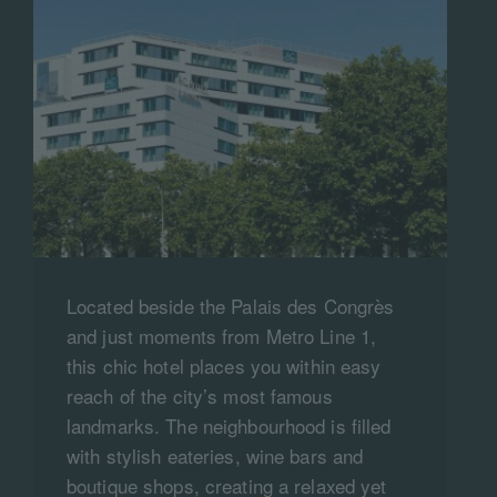
Located beside the Palais des Congrès
and just moments from Metro Line 1,
this chic hotel places you within easy
reach of the city’s most famous
landmarks. The neighbourhood is filled
with stylish eateries, wine bars and
boutique shops, creating a relaxed yet