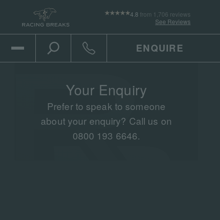
4.8
from 1,706 reviews
See Reviews
ENQUIRE
Open Mobile Menu
Toggle the search
Click to call
Your Enquiry
Prefer to speak to someone
about your enquiry? Call us on
0800 193 6646.