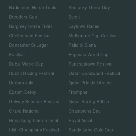
Badminton Horse Trials
Kentucky Three-Day
Breeders Cup
Event
Burghley Horse Trials
Laytown Races
Cheltenham Festival
Melbourne Cup Carnival
Doncaster St Leger
Palio di Siena
Festival
Pegasus World Cup
Dubai World Cup
Punchestown Festival
Dublin Racing Festival
Qatar Goodwood Festival
Durban July
Qatar Prix de l'Arc de
Epsom Derby
Triomphe
Galway Summer Festival
Qatar Racing British
Grand National
Champions Day
Hong Kong International
Royal Ascot
Irish Champions Festival
Sandy Lane Gold Cup