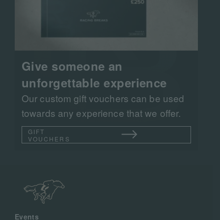
Give someone an
unforgettable experience
Our custom gift vouchers can be used
towards any experience that we offer.
GIFT
VOUCHERS
Events