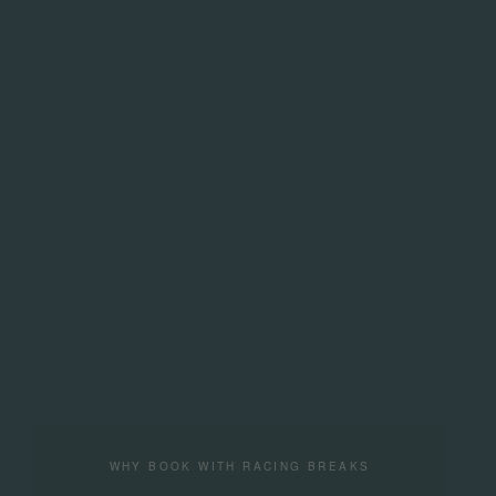
WHY BOOK WITH RACING BREAKS