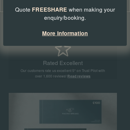
Cookie Policy
Privacy Policy
Quote
when making your
FREESHARE
enquiry/booking.
Expert Advice
Our team of racing experts have sent more than
More Information
90,000 people to racing events all around the world
Rated Excellent
Our customers rate us excellent 5* on Trust Pilot with
over 1,600 reviews!
Read reviews