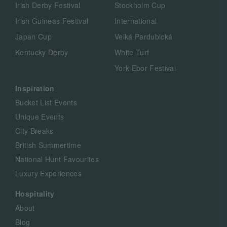
Irish Derby Festival
Stockholm Cup
Irish Guineas Festival
International
Japan Cup
Velká Pardubická
Kentucky Derby
White Turf
York Ebor Festival
Inspiration
Bucket List Events
Unique Events
City Breaks
British Summertime
National Hunt Favourites
Luxury Experiences
Hospitality
About
Blog