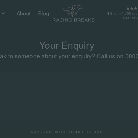
About
Blog
4.8
from 1,706 rev
See Rev
Your Enquiry
eak to someone about your enquiry? Call us on 080
WHY BOOK WITH RACING BREAKS