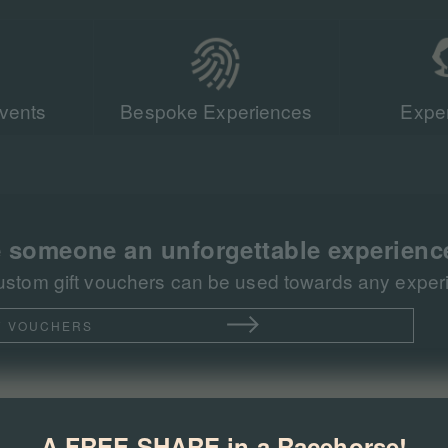
vents
Bespoke Experiences
Exper
Our team of r
sent more tha
racing events 
 someone an unforgettable experienc
ustom gift vouchers can be used towards any experie
T VOUCHERS
A FREE SHARE in a Racehorse!