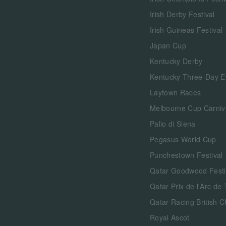
Irish Derby Festival
Irish Guineas Festival
Japan Cup
Kentucky Derby
Kentucky Three-Day E
Laytown Races
Melbourne Cup Carniv
Palio di Siena
Pegasus World Cup
Punchestown Festival
Qatar Goodwood Festi
Qatar Prix de l'Arc de
Qatar Racing British 
Royal Ascot