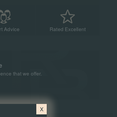
t Advice
Rated Excellent
acing experts have
n 90,000 people to
all around the world
e
nce that we offer.
X