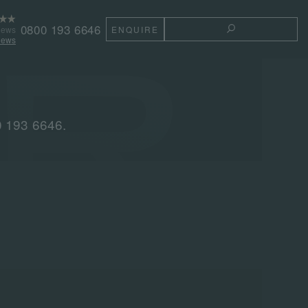
0800 193 6646
iews
ENQUIRE
TOGGLE THE 
iews
0 193 6646.