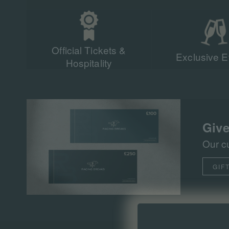
Official Tickets &
Exclusive E
Hospitality
Give
Our c
GIF