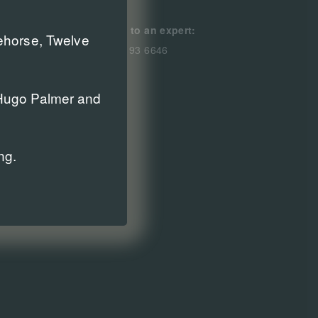
Speak to an expert:
cehorse, Twelve
0800 193 6646
r Hugo Palmer and
ng.