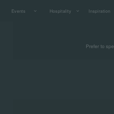
Events
Hospitality
Inspiration
Prefer to sp