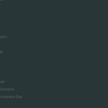
vent
al
val
 Triomphe
Champions Day