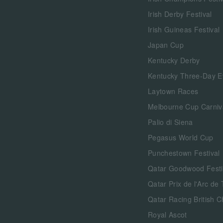
Irish Derby Festival
Irish Guineas Festival
Japan Cup
Kentucky Derby
Kentucky Three-Day E
Laytown Races
Melbourne Cup Carniv
Palio di Siena
Pegasus World Cup
Punchestown Festival
Qatar Goodwood Festi
Qatar Prix de l'Arc de
Qatar Racing British 
Royal Ascot