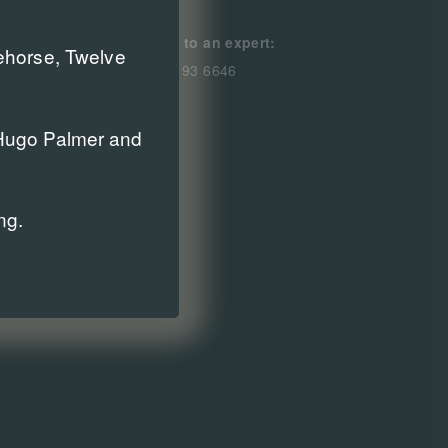
Speak to an expert:
cehorse, Twelve
0800 193 6646
r Hugo Palmer and
ng.