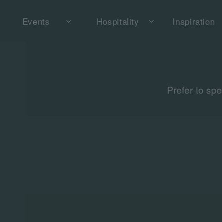
Events
Hospitality
Inspiration
Prefer to sp