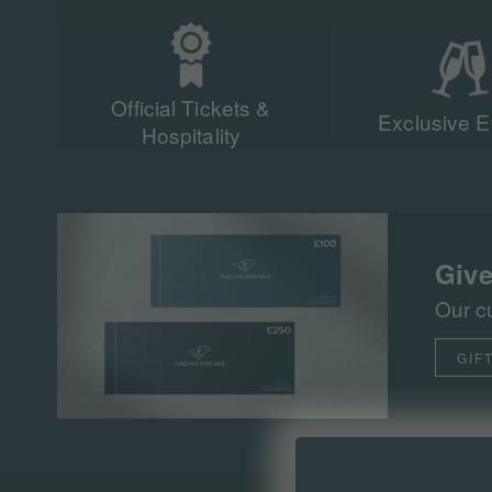
Official Tickets &
Exclusive E
Hospitality
Give
Our c
GIF