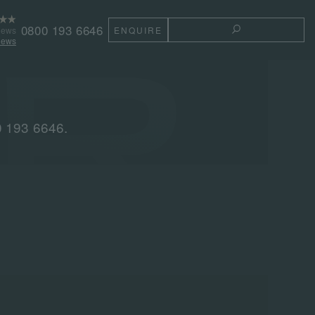
0800 193 6646
iews
ENQUIRE
TOGGLE THE 
iews
0 193 6646.