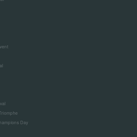
vent
al
val
 Triomphe
Champions Day