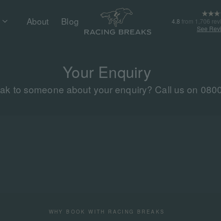
About
Blog
4.8
from 1,706 rev
See Rev
Your Enquiry
eak to someone about your enquiry? Call us on 080
WHY BOOK WITH RACING BREAKS