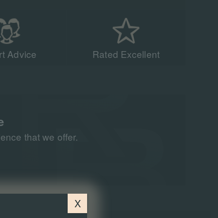
t Advice
Rated Excellent
acing experts have
n 90,000 people to
all around the world
e
nce that we offer.
X