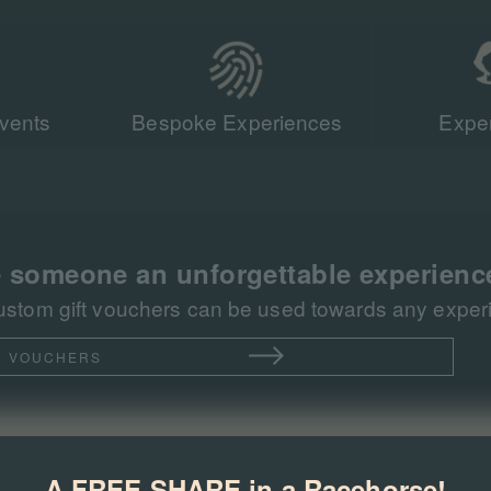
vents
Bespoke Experiences
Exper
Our team of r
sent more tha
racing events 
 someone an unforgettable experienc
ustom gift vouchers can be used towards any experie
T VOUCHERS
A FREE SHARE in a Racehorse!