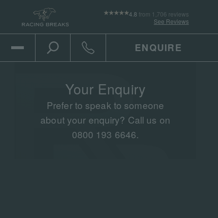
4.8
from 1,706 reviews
See Reviews
ENQUIRE
Open Mobile Menu
Toggle the search
Click to call
Your Enquiry
Prefer to speak to someone
about your enquiry? Call us on
0800 193 6646.