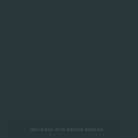
WHY BOOK WITH RACING BREAKS