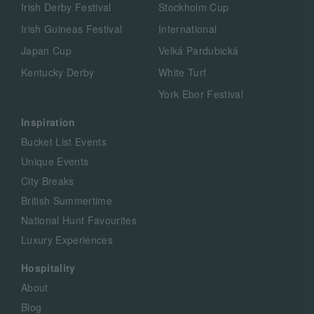
Irish Derby Festival
Stockholm Cup
Irish Guineas Festival
International
Japan Cup
Velká Pardubická
Kentucky Derby
White Turf
York Ebor Festival
Inspiration
Bucket List Events
Unique Events
City Breaks
British Summertime
National Hunt Favourites
Luxury Experiences
Hospitality
About
Blog