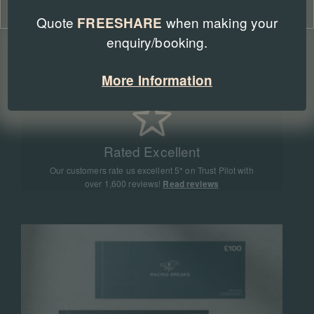
Cookie Policy
Privacy Policy
Quote
when making your
FREESHARE
enquiry/booking.
Expert Advice
Our team of racing experts have sent more than
More Information
90,000 people to racing events all around the world
Rated Excellent
Our customers rate us excellent 5* on Trust Pilot with
over 1,600 reviews!
Read reviews