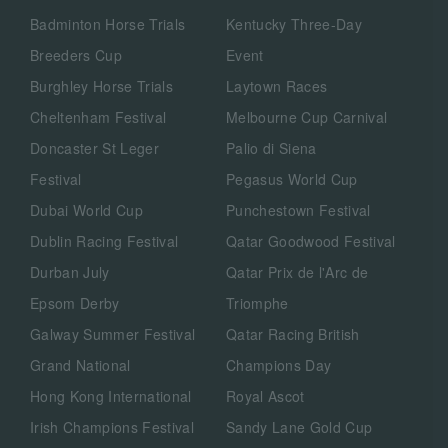
Badminton Horse Trials
Kentucky Three-Day
Breeders Cup
Event
Burghley Horse Trials
Laytown Races
Cheltenham Festival
Melbourne Cup Carnival
Doncaster St Leger
Palio di Siena
Festival
Pegasus World Cup
Dubai World Cup
Punchestown Festival
Dublin Racing Festival
Qatar Goodwood Festival
Durban July
Qatar Prix de l'Arc de
Epsom Derby
Triomphe
Galway Summer Festival
Qatar Racing British
Grand National
Champions Day
Hong Kong International
Royal Ascot
Irish Champions Festival
Sandy Lane Gold Cup