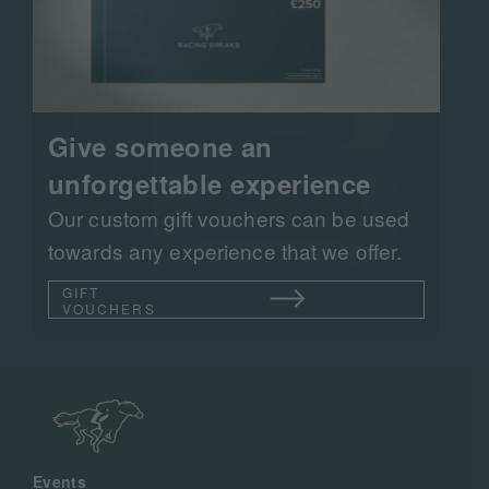
Give someone an
unforgettable experience
Our custom gift vouchers can be used
towards any experience that we offer.
GIFT
VOUCHERS
Events