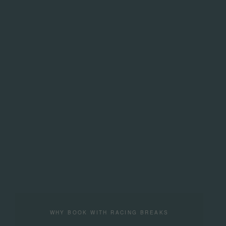
WHY BOOK WITH RACING BREAKS