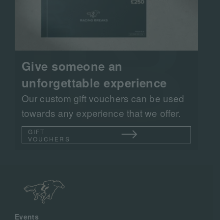
Give someone an
unforgettable experience
Our custom gift vouchers can be used
towards any experience that we offer.
GIFT
VOUCHERS
Events