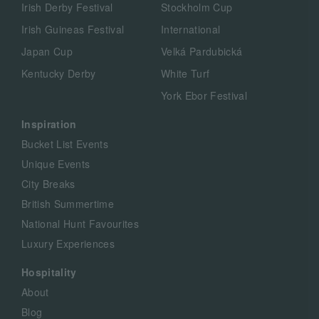
Irish Derby Festival
Stockholm Cup
Irish Guineas Festival
International
Japan Cup
Velká Pardubická
Kentucky Derby
White Turf
York Ebor Festival
Inspiration
Bucket List Events
Unique Events
City Breaks
British Summertime
National Hunt Favourites
Luxury Experiences
Hospitality
About
Blog