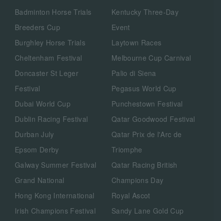
Badminton Horse Trials
Kentucky Three-Day
Breeders Cup
Event
Burghley Horse Trials
Laytown Races
Cheltenham Festival
Melbourne Cup Carnival
Doncaster St Leger
Palio di Siena
Festival
Pegasus World Cup
Dubai World Cup
Punchestown Festival
Dublin Racing Festival
Qatar Goodwood Festival
Durban July
Qatar Prix de l'Arc de
Epsom Derby
Triomphe
Galway Summer Festival
Qatar Racing British
Grand National
Champions Day
Hong Kong International
Royal Ascot
Irish Champions Festival
Sandy Lane Gold Cup