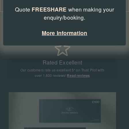
Cookie Policy
Privacy Policy
Quote
when making your
FREESHARE
enquiry/booking.
Expert Advice
Our team of racing experts have sent more than
More Information
90,000 people to racing events all around the world
Rated Excellent
Our customers rate us excellent 5* on Trust Pilot with
over 1,600 reviews!
Read reviews