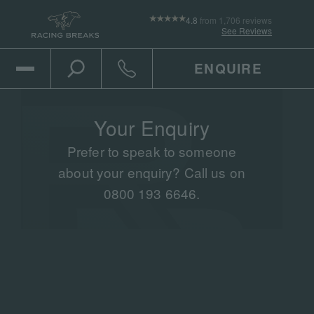
4.8
from 1,706 reviews
See Reviews
ENQUIRE
Open Mobile Menu
Toggle the search
Click to call
Your Enquiry
Prefer to speak to someone
about your enquiry? Call us on
0800 193 6646.