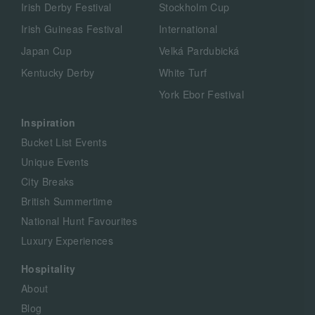
Irish Derby Festival
Stockholm Cup
Irish Guineas Festival
International
Japan Cup
Velká Pardubická
Kentucky Derby
White Turf
York Ebor Festival
Inspiration
Bucket List Events
Unique Events
City Breaks
British Summertime
National Hunt Favourites
Luxury Experiences
Hospitality
About
Blog