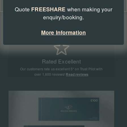
Cookie Policy
Privacy Policy
Quote
when making your
FREESHARE
enquiry/booking.
Expert Advice
Our team of racing experts have sent more than
More Information
90,000 people to racing events all around the world
Rated Excellent
Our customers rate us excellent 5* on Trust Pilot with
over 1,600 reviews!
Read reviews