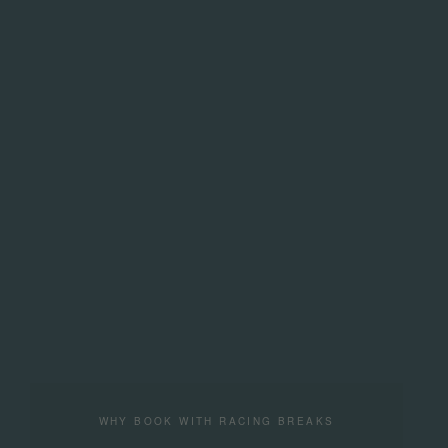
WHY BOOK WITH RACING BREAKS