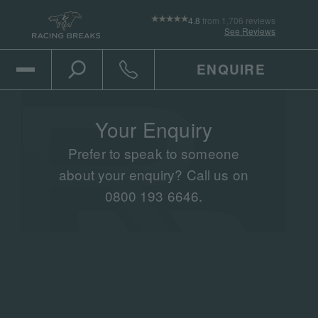
4.8
from 1,706 reviews
See Reviews
ENQUIRE
Open Mobile Menu
Toggle the search
Click to call
Your Enquiry
Prefer to speak to someone
about your enquiry? Call us on
0800 193 6646.