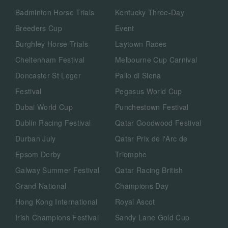
Badminton Horse Trials
Kentucky Three-Day
Breeders Cup
Event
Burghley Horse Trials
Laytown Races
Cheltenham Festival
Melbourne Cup Carnival
Doncaster St Leger
Palio di Siena
Festival
Pegasus World Cup
Dubai World Cup
Punchestown Festival
Dublin Racing Festival
Qatar Goodwood Festival
Durban July
Qatar Prix de l'Arc de
Epsom Derby
Triomphe
Galway Summer Festival
Qatar Racing British
Grand National
Champions Day
Hong Kong International
Royal Ascot
Irish Champions Festival
Sandy Lane Gold Cup