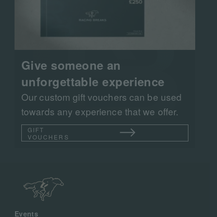
Give someone an
unforgettable experience
Our custom gift vouchers can be used
towards any experience that we offer.
GIFT
VOUCHERS
Events