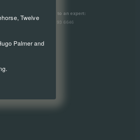
Speak to an expert:
cehorse, Twelve
0800 193 6646
r Hugo Palmer and
ng.