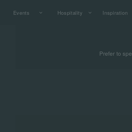
Events
Hospitality
Inspiration
Prefer to sp