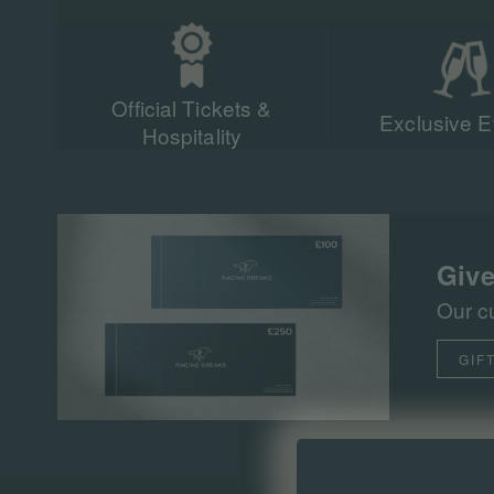
Official Tickets &
Exclusive E
Hospitality
Give
Our c
GIF