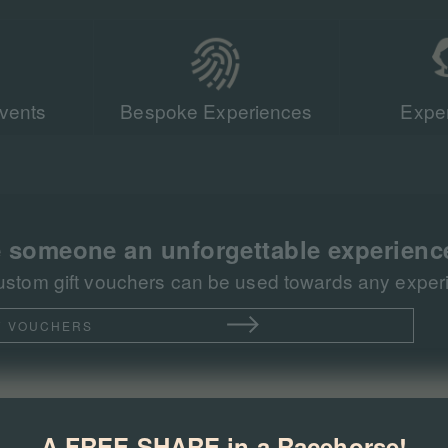
vents
Bespoke Experiences
Exper
Our team of r
sent more tha
racing events 
 someone an unforgettable experienc
ustom gift vouchers can be used towards any experie
T VOUCHERS
A FREE SHARE in a Racehorse!