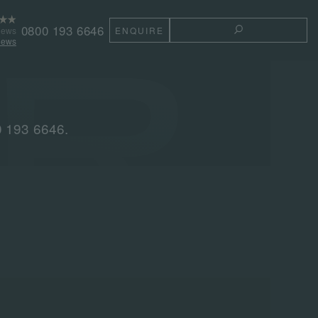
0800 193 6646
iews
ENQUIRE
TOGGLE THE 
iews
0 193 6646.