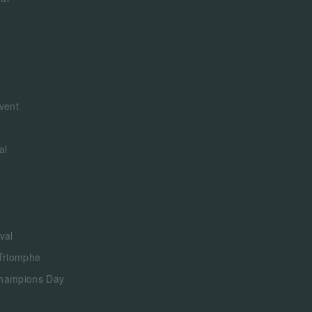
vent
al
val
 Triomphe
Champions Day