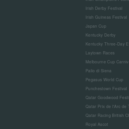
Irish Derby Festival
Irish Guineas Festival
Japan Cup
Kentucky Derby
Kentucky Three-Day E
Laytown Races
Melbourne Cup Carniv
Palio di Siena
Pegasus World Cup
Punchestown Festival
Qatar Goodwood Festi
Qatar Prix de l'Arc de
Qatar Racing British 
Royal Ascot