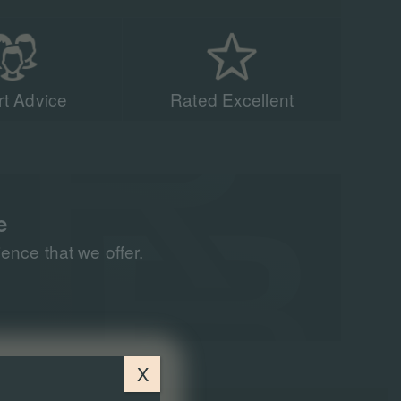
t Advice
Rated Excellent
acing experts have
n 90,000 people to
all around the world
e
nce that we offer.
X