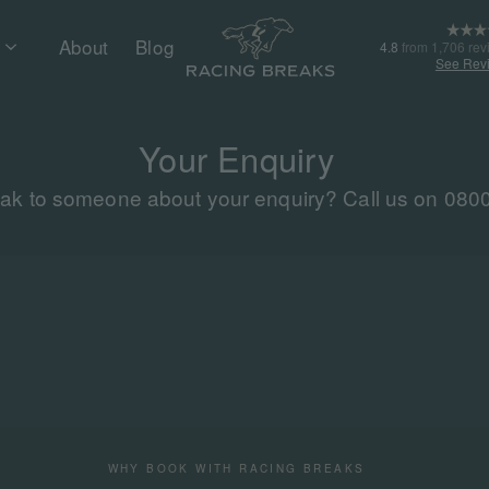
About
Blog
4.8
from 1,706 rev
See Rev
Your Enquiry
eak to someone about your enquiry? Call us on 080
WHY BOOK WITH RACING BREAKS