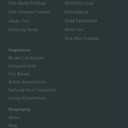
Irish Derby Festival
Stockholm Cup
Irish Guineas Festival
International
Japan Cup
Velká Pardubická
Kentucky Derby
White Turf
York Ebor Festival
Inspiration
Bucket List Events
Unique Events
City Breaks
British Summertime
National Hunt Favourites
Luxury Experiences
Hospitality
About
Blog