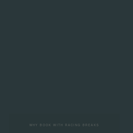
WHY BOOK WITH RACING BREAKS