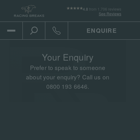
4.8
from 1,706 reviews
See Reviews
ENQUIRE
Open Mobile Menu
Toggle the search
Click to call
Your Enquiry
Prefer to speak to someone
about your enquiry? Call us on
0800 193 6646.