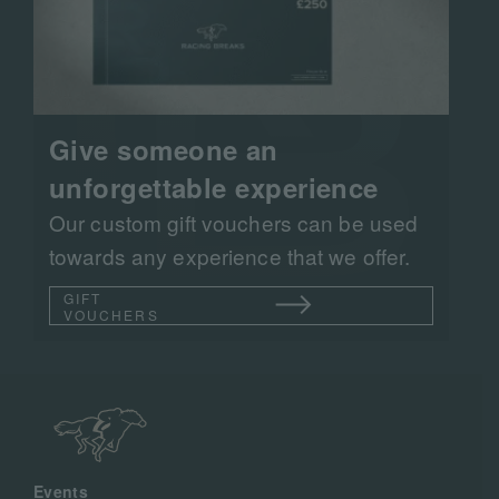
Give someone an
unforgettable experience
Our custom gift vouchers can be used
towards any experience that we offer.
GIFT
VOUCHERS
Events