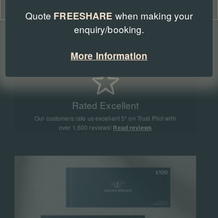
Cookie Policy
Privacy Policy
Quote
when making your
FREESHARE
enquiry/booking.
Expert Advice
Our team of racing experts have sent more than
More Information
90,000 people to racing events all around the world
Rated Excellent
Our customers rate us excellent 5* on Trust Pilot with
over 1,600 reviews!
Read reviews