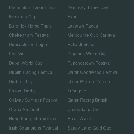
Badminton Horse Trials
Kentucky Three-Day
Breeders Cup
Event
Burghley Horse Trials
Laytown Races
Cheltenham Festival
Melbourne Cup Carnival
Doncaster St Leger
Palio di Siena
Festival
Pegasus World Cup
Dubai World Cup
Punchestown Festival
Dublin Racing Festival
Qatar Goodwood Festival
Durban July
Qatar Prix de l'Arc de
Epsom Derby
Triomphe
Galway Summer Festival
Qatar Racing British
Grand National
Champions Day
Hong Kong International
Royal Ascot
Irish Champions Festival
Sandy Lane Gold Cup