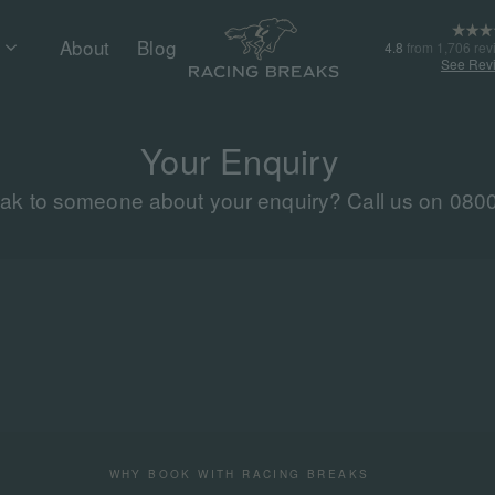
About
Blog
4.8
from 1,706 rev
See Rev
Your Enquiry
eak to someone about your enquiry? Call us on 080
WHY BOOK WITH RACING BREAKS