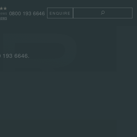
0800 193 6646
iews
ENQUIRE
TOGGLE THE 
iews
0 193 6646.