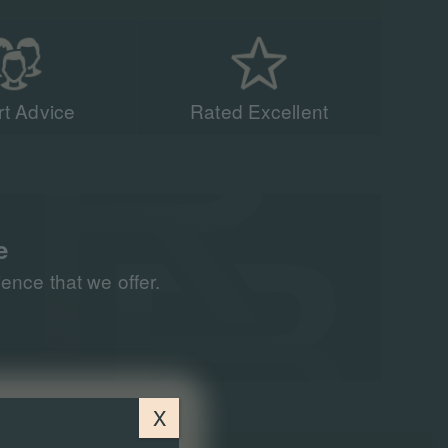
t Advice
Rated Excellent
acing experts have
n 90,000 people to
all around the world
e
nce that we offer.
X