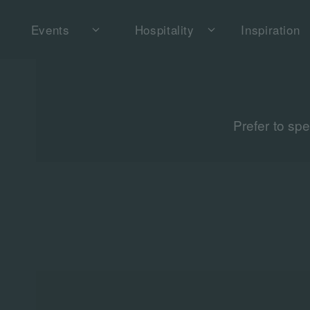
Events
Hospitality
Inspiration
Prefer to sp