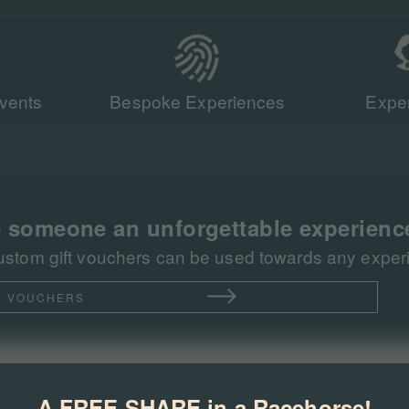
vents
Bespoke Experiences
Exper
Our team of r
sent more tha
racing events 
 someone an unforgettable experienc
ustom gift vouchers can be used towards any experie
T VOUCHERS
A FREE SHARE in a Racehorse!