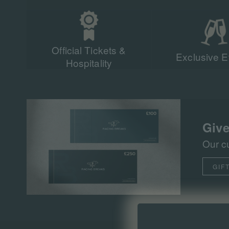
Official Tickets &
Exclusive E
Hospitality
Give
Our c
GIF