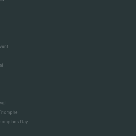
vent
al
val
 Triomphe
Champions Day