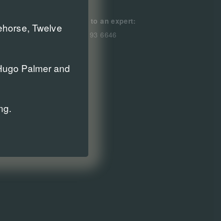
Speak to an expert:
cehorse, Twelve
0800 193 6646
r Hugo Palmer and
ng.