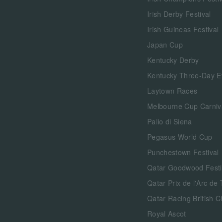
Irish Derby Festival
Irish Guineas Festival
Japan Cup
Kentucky Derby
Kentucky Three-Day E
Laytown Races
Melbourne Cup Carniv
Palio di Siena
Pegasus World Cup
Punchestown Festival
Qatar Goodwood Festi
Qatar Prix de l'Arc de
Qatar Racing British 
Royal Ascot